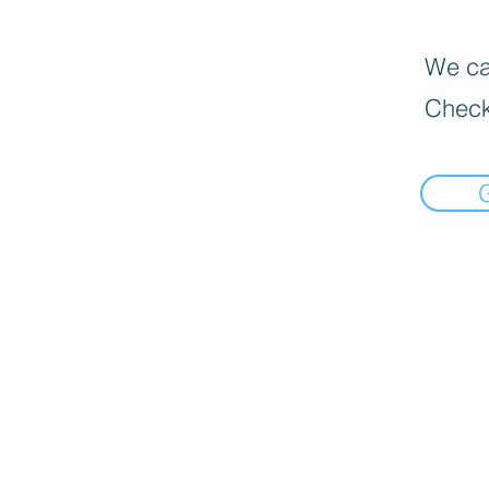
We can
Check