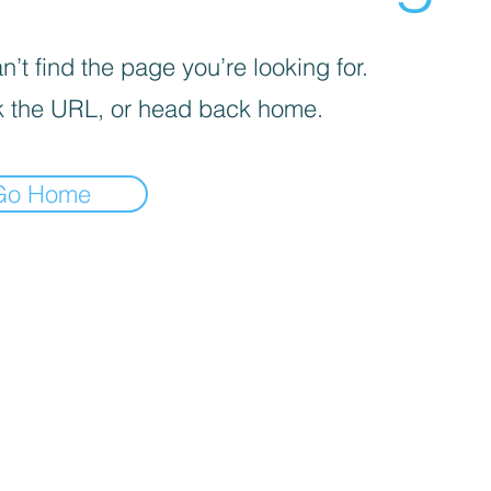
’t find the page you’re looking for.
 the URL, or head back home.
Go Home