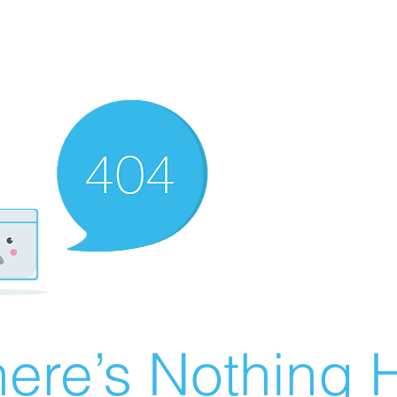
ere’s Nothing H