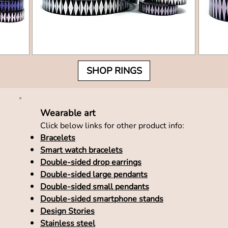
SHOP RINGS
Wearable art
Click below links for other product info:
Bracelets
Smart watch bracelets
Double-sided drop earrings
Double-sided large pendants
Double-sided small pendants
Double-sided smartphone stands
Design Stories
Stainless steel