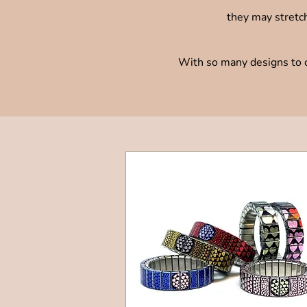
they may stretch
With so many designs to ch