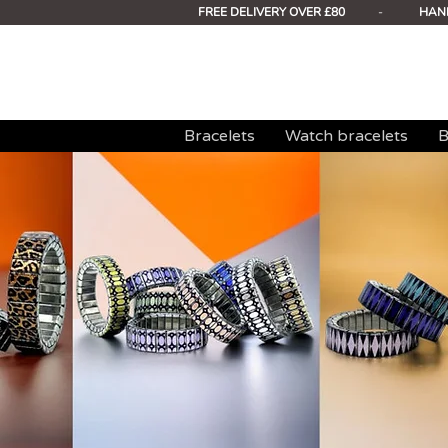
FREE DELIVERY OVER £80
-
HAN
Bracelets
Watch bracelets
B