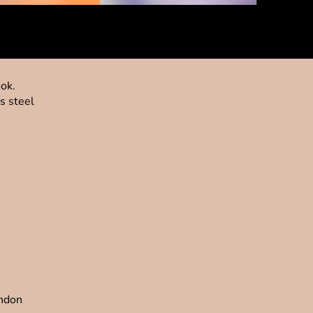
ook.
s steel
ondon