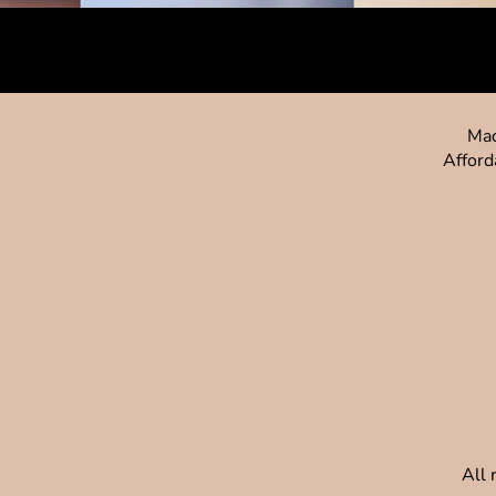
Mad
Afford
All 