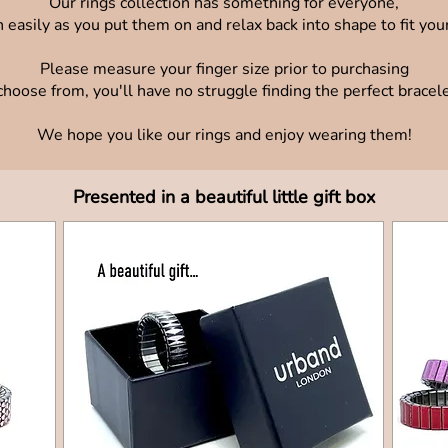
Our rings collection has something for everyone,
 easily as you put them on and relax back into shape to fit your
Please measure your finger size prior to purchasing
oose from, you'll have no struggle finding the perfect bracelet 
We hope you like our rings and enjoy wearing them!
Presented in a beautiful little gift box