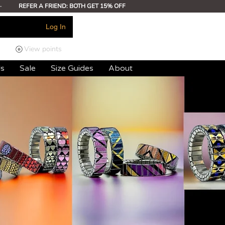
-
REFER A FRIEND: BOTH GET 15% OFF
Log In
View points
ds
Sale
Size Guides
About