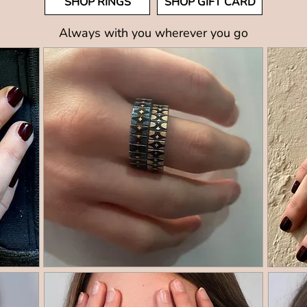
SHOP RINGS
SHOP GIFT CARD
Always with you wherever you go