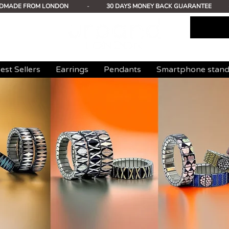
DMADE FROM LONDON
-
30 DAYS MONEY BACK GUARANTEE
est Sellers
Earrings
Pendants
Smartphone stan