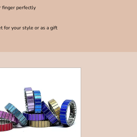
 finger perfectly
for your style or as a gift