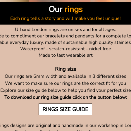
Our
rings
Each ring tells a story and will make you feel unique!
Urband London rings are unisex and for all ages.
e to compliment our bracelets and pendants for a complete l
able everyday luxury, made of sustainable high quality stainles
Waterproof - scratch-resistant - nickel free
Made to last wearable art
Ring size
Our rings are 6mm width and available in 8 different sizes
We want to make sure our rings are the correct fit for you
Explore our size guide below to help you find your perfect size
To download our ring size guide click on the button below:
RINGS SIZE GUIDE
rings designs are original and handmade in our workshop in L