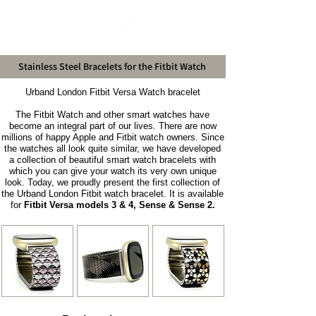
Stainless Steel Bracelets for the Fitbit Watch
Urband London Fitbit Versa Watch bracelet
The Fitbit Watch and other smart watches have
become an integral part of our lives. There are now
millions of happy Apple and Fitbit watch owners. Since
the watches all look quite similar, we have developed
a collection of beautiful smart watch bracelets with
which you can give your watch its very own unique
look. Today, we proudly present the first collection of
the Urband London Fitbit watch bracelet. It is available
for
Fitbit Versa models 3 & 4, Sense & Sense 2.