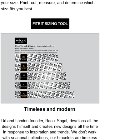
your size. Print, cut, measure, and determine which
size fits you best
.
FITBIT SIZING TOOL
Timeless and modern
Urband London founder, Raoul Sagal, develops all the
designs himself and creates new designs all the time
in response to inspiration and trends. We don't work
with seasonal collections; our bracelets are timeless