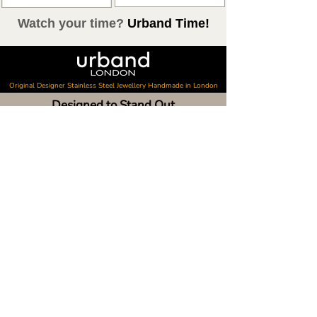
Watch your time?
Urband Time!
Original Designer Stainless Steel Jewellery Handmade in London
Designed to Stand Out
Every Urband London collection begins as original artwork
inspired by art, architecture, photography, travel and
nature. Designed in London, our colourful stainless steel
jewellery is created for people who value originality,
creativity and everyday style.
Shop
Discover
Shop all
Latest news
Shop best sellers
Personalisation
Gift card
Collector Box
Raoul's Paintings
About Urband London
Customer Care
About our bracelets
Contact & visit us
About our smart watch bands
FAQ
About our earrings
Size guides