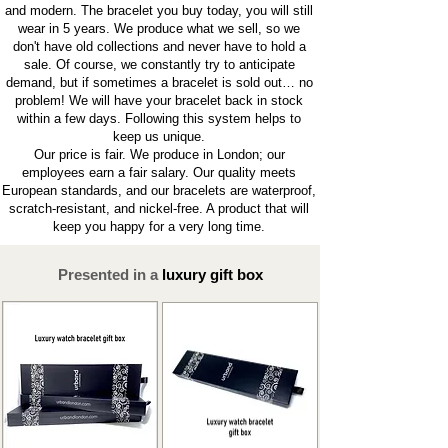
and modern. The bracelet you buy today, you will still
wear in 5 years. We produce what we sell, so we
don't have old collections and never have to hold a
sale. Of course, we constantly try to anticipate
demand, but if sometimes a bracelet is sold out… no
problem! We will have your bracelet back in stock
within a few days. Following this system helps to
keep us unique.
Our price is fair. We produce in London; our
employees earn a fair salary. Our quality meets
European standards, and our bracelets are waterproof,
scratch-resistant, and nickel-free. A product that will
keep you happy for a very long time.
Presented in a
luxury gift box