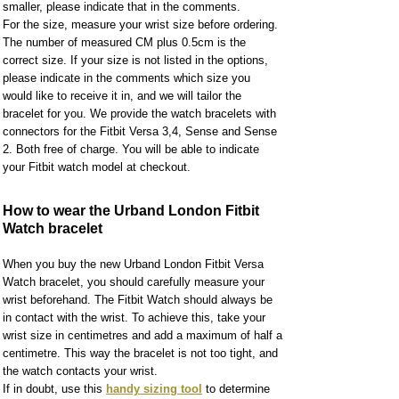
smaller, please indicate that in the comments.
For the size, measure your wrist size before ordering.
The number of measured CM plus 0.5cm is the
correct size. If your size is not listed in the options,
please indicate in the comments which size you
would like to receive it in, and we will tailor the
bracelet for you. We provide the watch bracelets with
connectors for the Fitbit Versa 3,4, Sense and Sense
2. Both free of charge. You will be able to indicate
your Fitbit watch model at checkout.
How to wear the Urband London Fitbit
Watch bracelet
When you buy the new Urband London Fitbit Versa
Watch bracelet, you should carefully measure your
wrist beforehand. The Fitbit Watch should always be
in contact with the wrist. To achieve this, take your
wrist size in centimetres and add a maximum of half a
centimetre. This way the bracelet is not too tight, and
the watch contacts your wrist.
If in doubt, use this
handy sizing tool
to determine