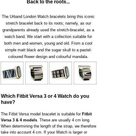
Back to the roots...
The Urband London Watch bracelets bring this iconic
stretch bracelet back to its roots; namely, as our
grandparents already us
ed the stretch-bracelet, as a
watch band. We start with a collection suitable for
both men and women, young and old. From a cool
simple matt black and the sugar skull to a pastel-
coloured flower design and colourful mandala.
Which Fitbit Versa 3 or 4 Watch do you
have?
The Fitbit Versa model bracelet is suitable for
Fitbit
Versa
3 &
4 models
. These are usually 4 cm long.
When determining the length of the strap, we therefore
take into account 4 cm. If your Watch is larger or