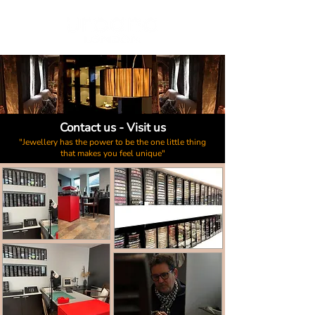
Contact us - Visit us
"Jewellery has the power to be the one little thing
that makes you feel unique"