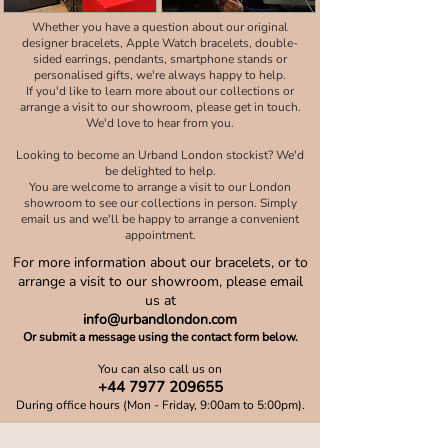
Whether you have a question about our original
designer bracelets, Apple Watch bracelets, double-
sided earrings, pendants, smartphone stands or
personalised gifts, we're always happy to help.
If you'd like to learn more about our collections or
arrange a visit to our showroom, please get in touch.
We'd love to hear from you.
Looking to become an Urband London stockist? We'd
be delighted to help.
You are welcome to arrange a visit to our London
showroom to see our collections in person. Simply
email us and we'll be happy to arrange a convenient
appointment.
For more information about our bracelets, or to
arrange a visit to our showroom, please email
us at
info@urbandlondon.com
Or submit a message using the contact form below.
You can also call us on
+44 7977 209655
During office hours (Mon - Friday, 9:00am to 5:00pm).