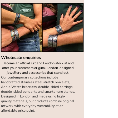
Wholesale enquiries
Become an official Urband London stockist and
offer your customers original London-designed
jewellery and accessories that stand out.
Our contemporary collections include
handcrafted stainless steel stretch bracelets,
Apple Watch bracelets, double-sided earrings,
double-sided pendants and smartphone stands.
Designed in London and made using high-
quality materials, our products combine original
artwork with everyday wearability at an
affordable price point.