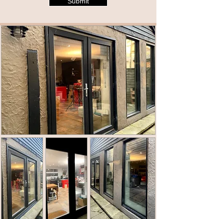
Submit