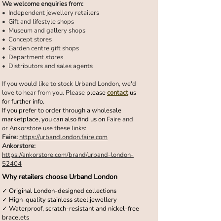
We welcome enquiries from:
•⁠ ⁠Independent jewellery retailers
•⁠ ⁠Gift and lifestyle shops
•⁠ ⁠Museum and gallery shops
•⁠ ⁠Concept stores
•⁠ ⁠Garden centre gift shops
•⁠ ⁠Department stores
•⁠ ⁠Distributors and sales agents
If you would like to stock Urband London, we'd
love to hear from you. Please
please
contact
us
for further info.
If you prefer to order through a wholesale
marketplace, you can also find us on
Faire and
or Ankorstore use these links:
Faire:
https://urbandlondon.faire.com
Ankorstore:
https://ankorstore.com/brand/urband-london-
52404
Why retailers choose Urband London
✓ Original London-designed collections
✓ High-quality stainless steel jewellery
✓ Waterproof, scratch-resistant and nickel-free
bracelets