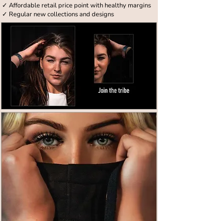
✓ Affordable retail price point with healthy margins
✓ Regular new collections and designs