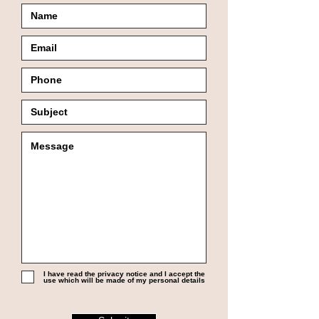
I have read the privacy notice and I accept the
use which will be made of my personal details