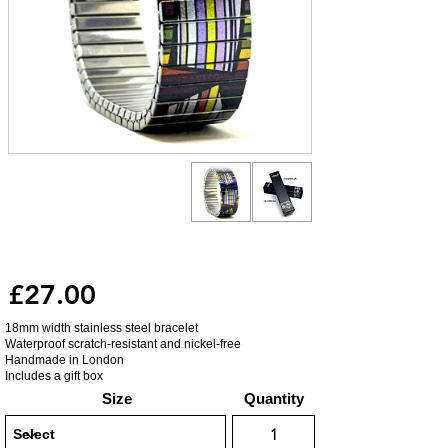
£27.00
18mm width stainless steel bracelet
Waterproof scratch-resistant and nickel-free
Handmade in London
Includes a gift box
Size
Quantity