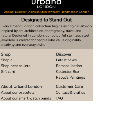
Original Designer Stainless Steel Jewellery Handmade in London
Designed to Stand Out
Every Urband London collection begins as original artwork
inspired by art, architecture, photography, travel and
nature. Designed in London, our colourful stainless steel
jewellery is created for people who value originality,
creativity and everyday style.
Shop
Discover
Shop all
Latest news
Shop best sellers
Personalisation
Gift card
Collector Box
Raoul's Paintings
About Urband London
Customer Care
About our bracelets
Contact & visit us
About our smart watch bands
FAQ
About our earrings
Size guides
About our small pendants
About our large pendants
About our smartphone stands
About our rings