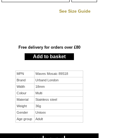
See Size Guide
Free delivery for orders over £80
Add to basket
MPN
Waves Mosaic 89S18
Brand
Urband London
Width
18mm
Colour
Multi
Material
Stainless steel
Weight
36g
Gender
Unisex
Age group
Adult