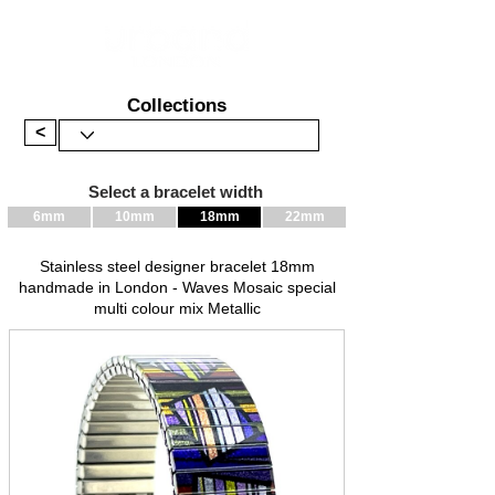
Collections
<
Select a bracelet width
6mm
10mm
18mm
22mm
Stainless steel designer bracelet 18mm
handmade in London - Waves Mosaic special
multi colour mix Metallic