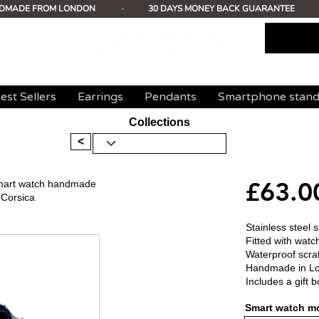
DMADE FROM LONDON
-
30 DAYS MONEY BACK GUARANTEE
est Sellers
Earrings
Pendants
Smartphone stan
Collections
<
£63.0
 smart watch handmade
 Corsica
Stainless steel 
Fitted with watc
Waterproof scrat
Handmade in L
Includes a gift b
Smart watch mo