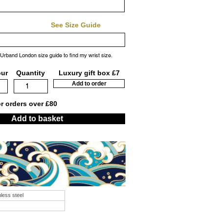
See Size Guide
 Urband London size guide to find my wrist size.
our
Quantity
Luxury gift box £7
Add to order
or orders over £80
Add to basket
nless steel