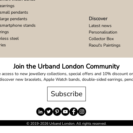
earrings
small pendants
Discover
large pendants
 smartphone stands
Latest news
rings
Personalisation
nless steel
Collector Box
ries
Raoul's Paintings
Join the Urband London Community
 access to new jewellery collections, special offers and 10% discount on 
o discover new bracelets, Apple Watch bands, double-sided earrings, pe
Subscribe
© 2019-2026 Urband London. All rights reserved.