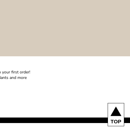
your first order!
ndants and more
TOP