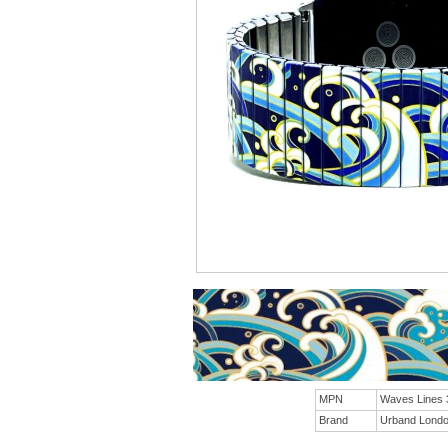
MPN
Waves Lines
Brand
Urband Lond