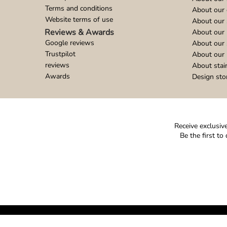
Terms and conditions
About our 
Website terms of use
About our 
Reviews & Awards
About our 
Google reviews
About our
Trustpilot
About our 
reviews
About stai
Awards
Design sto
Receive exclusive
Be the first t