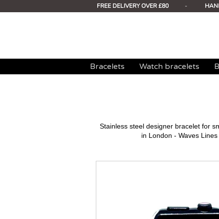
FREE DELIVERY OVER £80
-
HAN
Bracelets
Watch bracelets
B
Stainless steel designer bracelet for
in London - Waves Lines