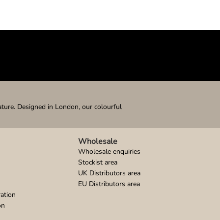
ature. Designed in London, our colourful
Wholesale
Wholesale enquiries
Stockist area
UK Distributors area
EU Distributors area
ation
on