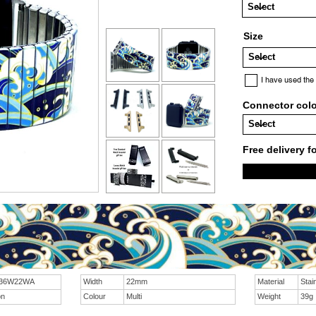
Size
I have used the
Connector col
Free delivery f
 36W22WA
Width
22mm
Material
Stai
on
Colour
Multi
Weight
39g