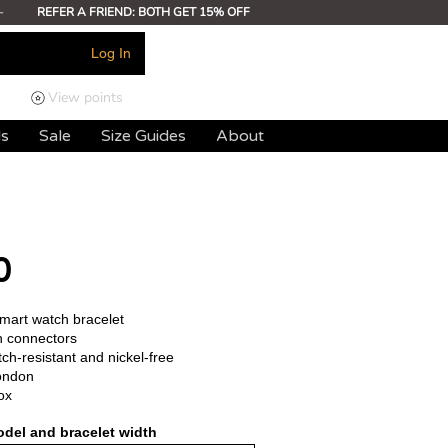
-
REFER A FRIEND: BOTH GET 15% OFF
Log In
View points
ds
Sale
Size Guides
About
0
smart watch bracelet
h connectors
ch-resistant and nickel-free
ondon
ox
del and bracelet width