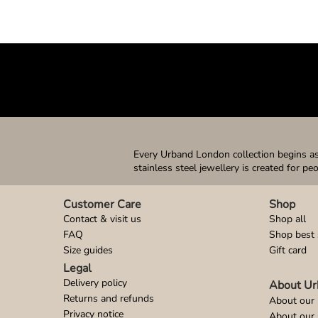
Every Urband London collection begins as 
stainless steel jewellery is created for pe
Customer Care
Shop
Contact & visit us
Shop all
FAQ
Shop best 
Size guides
Gift card
Legal
Delivery policy
About Ur
Returns and refunds
About our 
Privacy notice
About our