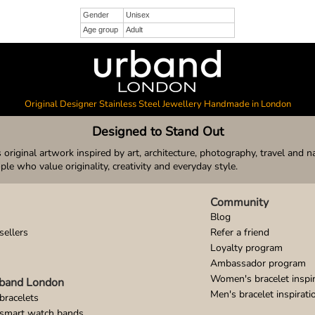
Gender
Unisex
Age group
Adult
Original Designer Stainless Steel Jewellery Handmade in London
Designed to Stand Out
original artwork inspired by art, architecture, photography, travel and n
ople who value originality, creativity and everyday style.
Community
Blog
sellers
Refer a friend
Loyalty program
Ambassador program
Women's bracelet inspir
band London
Men's bracelet inspirati
bracelets
 smart watch bands