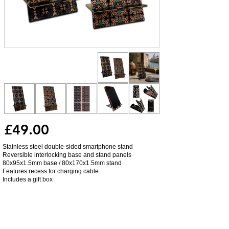
£49.00
Stainless steel double-sided smartphone stand
Reversible interlocking base and stand panels
80x95x1.5mm base / 80x170x1.5mm stand
Features recess for charging cable
Includes a gift box