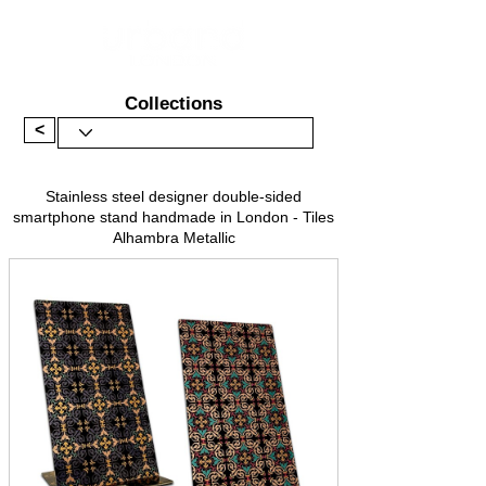
Collections
<
Stainless steel designer double-sided
smartphone stand handmade in London - Tiles
Alhambra Metallic