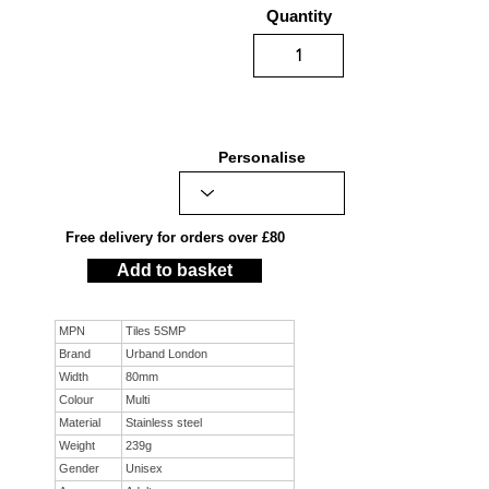
Quantity
Personalise
Free delivery for orders over £80
Add to basket
MPN
Tiles 5SMP
Brand
Urband London
Width
80mm
Colour
Multi
Material
Stainless steel
Weight
239g
Gender
Unisex