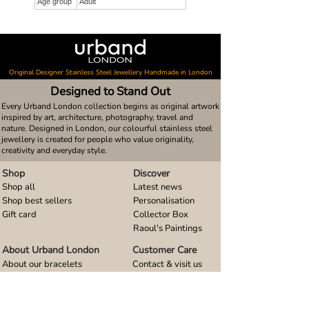
Age group
Adult
Original Designer Stainless Steel Jewellery Handmade in London
Designed to Stand Out
Every Urband London collection begins as original artwork
inspired by art, architecture, photography, travel and
nature. Designed in London, our colourful stainless steel
jewellery is created for people who value originality,
creativity and everyday style.
Shop
Discover
Shop all
Latest news
Shop best sellers
Personalisation
Gift card
Collector Box
Raoul's Paintings
About Urband London
Customer Care
About our bracelets
Contact & visit us
About our smart watch bands
FAQ
About our earrings
Size guides
About our small pendants