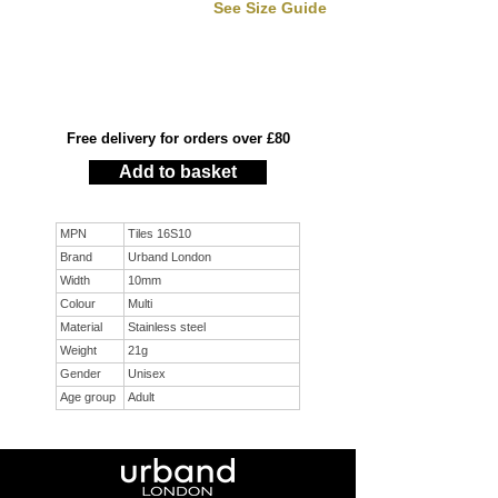
See Size Guide
Free delivery for orders over £80
Add to basket
MPN
Tiles 16S10
Brand
Urband London
Width
10mm
Colour
Multi
Material
Stainless steel
Weight
21g
Gender
Unisex
Age group
Adult