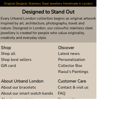
Original Designer Stainless Steel Jewellery Handmade in London
Designed to Stand Out
Every Urband London collection begins as original artwork
inspired by art, architecture, photography, travel and
nature. Designed in London, our colourful stainless steel
jewellery is created for people who value originality,
creativity and everyday style.
Shop
Discover
Shop all
Latest news
Shop best sellers
Personalisation
Gift card
Collector Box
Raoul's Paintings
About Urband London
Customer Care
About our bracelets
Contact & visit us
About our smart watch bands
FAQ
About our earrings
Size guides
About our small pendants
About our large pendants
About our smartphone stands
About our rings
About stainless steel