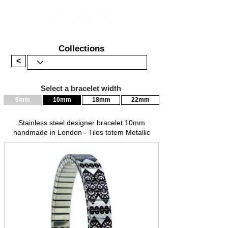
Collections
<
Select a bracelet width
6mm
10mm
18mm
22mm
Stainless steel designer bracelet 10mm
handmade in London - Tiles totem Metallic