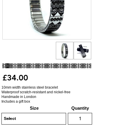
£34.00
10mm width stainless steel bracelet
Waterproof scratch-resistant and nickel-free
Handmade in London
Includes a gift box
Size
Quantity