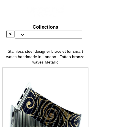
Collections
<
Stainless steel designer bracelet for smart
watch handmade in London - Tattoo bronze
waves Metallic