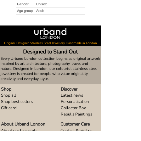
Gender
Unisex
Age group
Adult
Original Designer Stainless Steel Jewellery Handmade in London
Designed to Stand Out
Every Urband London collection begins as original artwork
inspired by art, architecture, photography, travel and
nature. Designed in London, our colourful stainless steel
jewellery is created for people who value originality,
creativity and everyday style.
Shop
Discover
Shop all
Latest news
Shop best sellers
Personalisation
Gift card
Collector Box
Raoul's Paintings
About Urband London
Customer Care
About our bracelets
Contact & visit us
About our smart watch bands
FAQ