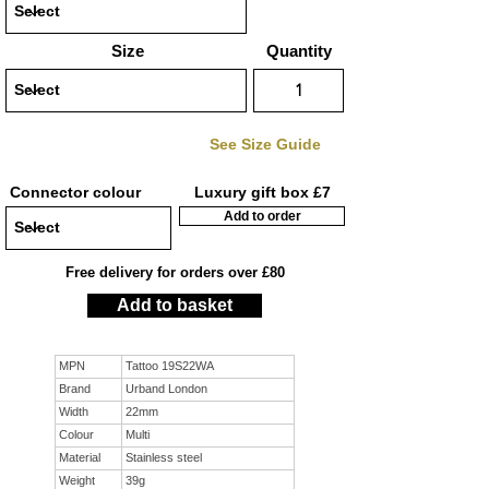
Size
Quantity
See Size Guide
Connector colour
Luxury gift box £7
Add to order
Free delivery for orders over £80
Add to basket
MPN
Tattoo 19S22WA
Brand
Urband London
Width
22mm
Colour
Multi
Material
Stainless steel
Weight
39g