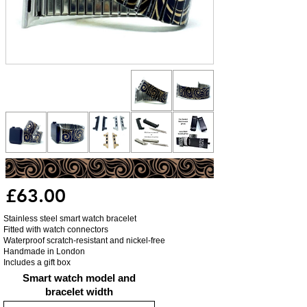
£63.00
Stainless steel smart watch bracelet
Fitted with watch connectors
Waterproof scratch-resistant and nickel-free
Handmade in London
Includes a gift box
Smart watch model and
bracelet width