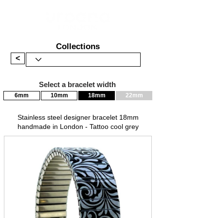
Collections
<
Select a bracelet width
6mm
10mm
18mm
22mm
Stainless steel designer bracelet 18mm
handmade in London - Tattoo cool grey