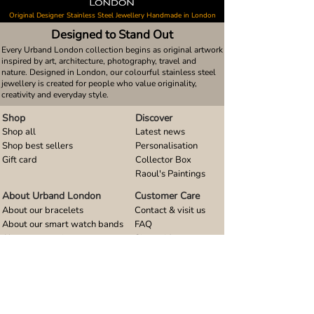
Original Designer Stainless Steel Jewellery Handmade in London
Designed to Stand Out
Every Urband London collection begins as original artwork
inspired by art, architecture, photography, travel and
nature. Designed in London, our colourful stainless steel
jewellery is created for people who value originality,
creativity and everyday style.
Shop
Discover
Shop all
Latest news
Shop best sellers
Personalisation
Gift card
Collector Box
Raoul's Paintings
About Urband London
Customer Care
About our bracelets
Contact & visit us
About our smart watch bands
FAQ
About our earrings
Size guides
About our small pendants
About our large pendants
About our smartphone stands
About our rings
About stainless steel