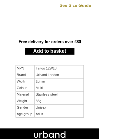
See Size Guide
Free delivery for orders over £80
Add to basket
MPN
Tattoo 12W18
Brand
Urband London
Width
18mm
Colour
Multi
Material
Stainless steel
Weight
36g
Gender
Unisex
Age group
Adult