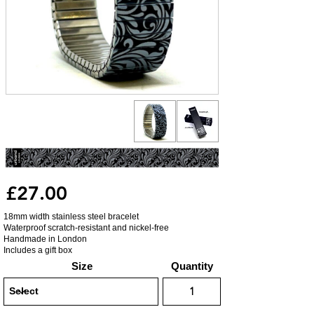
£27.00
18mm width stainless steel bracelet
Waterproof scratch-resistant and nickel-free
Handmade in London
Includes a gift box
Size
Quantity