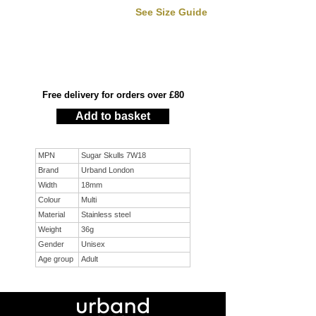
See Size Guide
Free delivery for orders over £80
Add to basket
MPN
Sugar Skulls 7W18
Brand
Urband London
Width
18mm
Colour
Multi
Material
Stainless steel
Weight
36g
Gender
Unisex
Age group
Adult