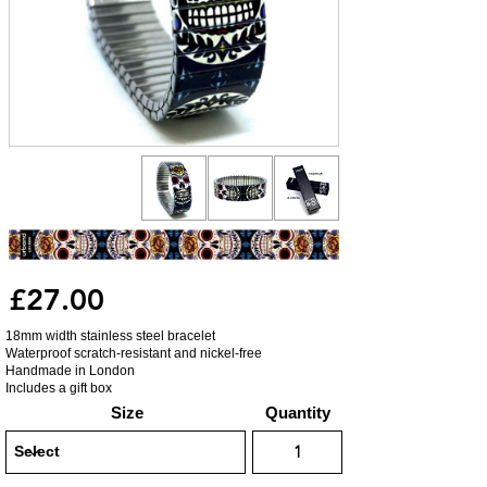
£27.00
18mm width stainless steel bracelet
Waterproof scratch-resistant and nickel-free
Handmade in London
Includes a gift box
Size
Quantity