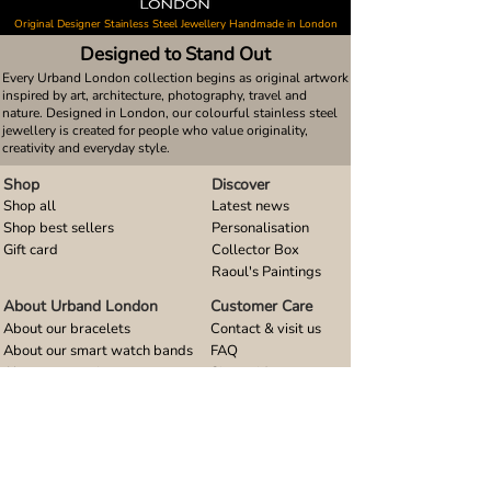
Original Designer Stainless Steel Jewellery Handmade in London
Designed to Stand Out
Every Urband London collection begins as original artwork
inspired by art, architecture, photography, travel and
nature. Designed in London, our colourful stainless steel
jewellery is created for people who value originality,
creativity and everyday style.
Shop
Discover
Shop all
Latest news
Shop best sellers
Personalisation
Gift card
Collector Box
Raoul's Paintings
About Urband London
Customer Care
About our bracelets
Contact & visit us
About our smart watch bands
FAQ
About our earrings
Size guides
About our small pendants
About our large pendants
About our smartphone stands
About our rings
About stainless steel