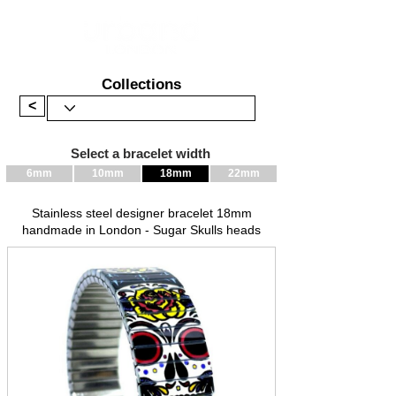
Collections
<
Select a bracelet width
6mm
10mm
18mm
22mm
Stainless steel designer bracelet 18mm
handmade in London - Sugar Skulls heads