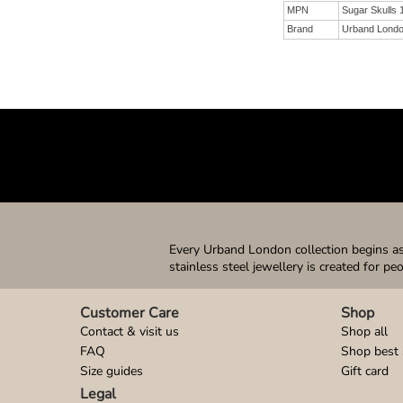
MPN
Sugar Skulls
Brand
Urband Lond
Every Urband London collection begins as 
stainless steel jewellery is created for pe
Customer Care
Shop
Contact & visit us
Shop all
FAQ
Shop best 
Size guides
Gift card
Legal