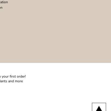
ation
on
your first order!
ndants and more