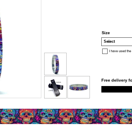
Size
I have used the
Free delivery f