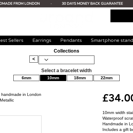
DMADE FROM LONDON
-
30 DAYS MONEY BACK GUARANTEE
est Sellers
Earrings
Pendants
Smartphone stan
Collections
<
Select a bracelet width
6mm
10mm
18mm
22mm
£34.0
mm handmade in London
Metallic
10mm width stain
Waterproof scrat
Handmade in L
Includes a gift b