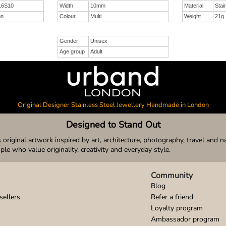
 16S10
Width
10mm
Material
Stai
on
Colour
Multi
Weight
21g
Gender
Unisex
Age group
Adult
Original Designer Stainless Steel Jewellery Handmade in London
Designed to Stand Out
original artwork inspired by art, architecture, photography, travel and n
ople who value originality, creativity and everyday style.
Community
Blog
sellers
Refer a friend
Loyalty program
Ambassador program