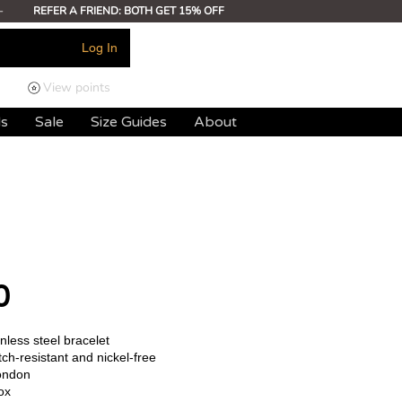
-
REFER A FRIEND: BOTH GET 15% OFF
Log In
View points
ds
Sale
Size Guides
About
0
less steel bracelet
ch-resistant and nickel-free
ondon
ox