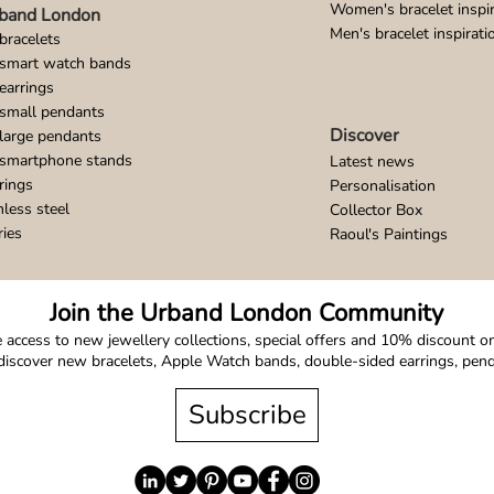
Women's bracelet inspir
band London
Men's bracelet inspirati
bracelets
 smart watch bands
earrings
small pendants
Discover
large pendants
 smartphone stands
Latest news
rings
Personalisation
nless steel
Collector Box
ries
Raoul's Paintings
Join the Urband London Community
 access to new jewellery collections, special offers and 10% discount on 
o discover new bracelets, Apple Watch bands, double-sided earrings, pe
Subscribe