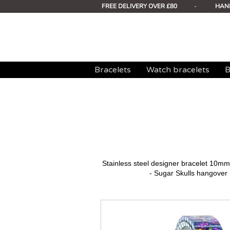
FREE DELIVERY OVER £80
-
HAN
Bracelets
Watch bracelets
B
Stainless steel designer bracelet 10
- Sugar Skulls hangover 