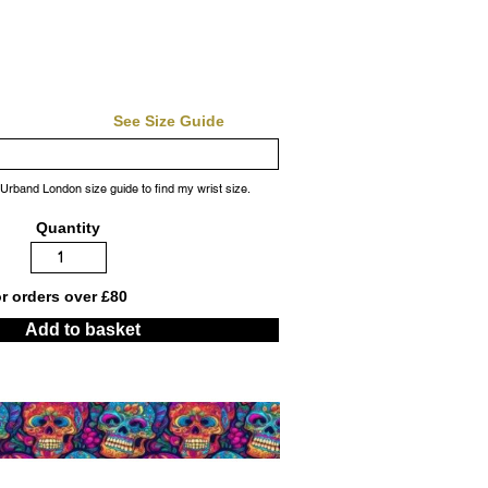
See Size Guide
 Urband London size guide to find my wrist size.
Quantity
or orders over £80
Add to basket