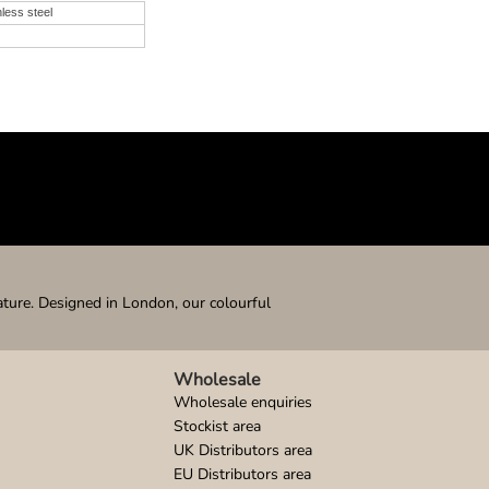
nless steel
ature. Designed in London, our colourful
Wholesale
Wholesale enquiries
Stockist area
UK Distributors area
EU Distributors area