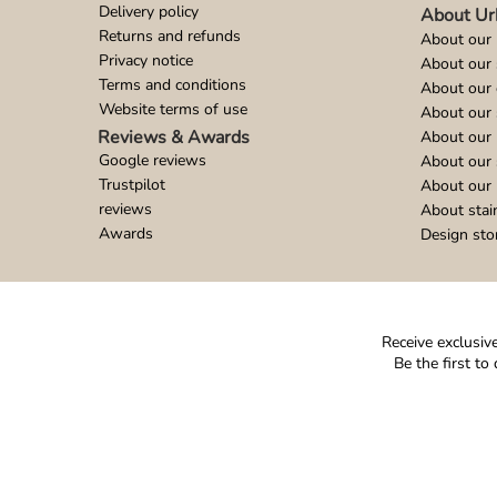
Delivery policy
About Ur
Returns and refunds
About our 
Privacy notice
About our
Terms and conditions
About our 
Website terms of use
About our 
Reviews & Awards
About our 
Google reviews
About our
Trustpilot
About our 
reviews
About stai
Awards
Design sto
Receive exclusive
Be the first t