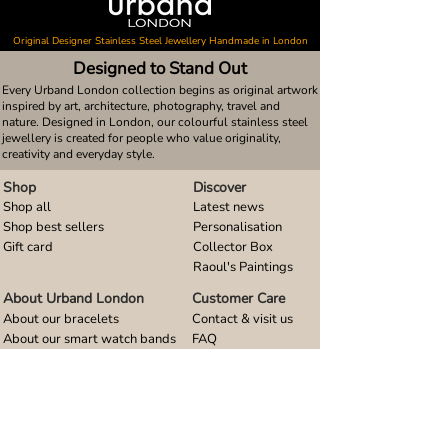
Original Designer Stainless Steel Jewellery Handmade in London
Designed to Stand Out
Every Urband London collection begins as original artwork
inspired by art, architecture, photography, travel and
nature. Designed in London, our colourful stainless steel
jewellery is created for people who value originality,
creativity and everyday style.
Shop
Discover
Shop all
Latest news
Shop best sellers
Personalisation
Gift card
Collector Box
Raoul's Paintings
About Urband London
Customer Care
About our bracelets
Contact & visit us
About our smart watch bands
FAQ
About our earrings
Size guides
About our small pendants
About our large pendants
About our smartphone stands
About our rings