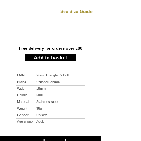
See Size Guide
Free delivery for orders over £80
Add to basket
MPN
Stars Triangled 91S18
Brand
Urband London
Width
18mm
Colour
Multi
Material
Stainless steel
Weight
36g
Gender
Unisex
Age group
Adult