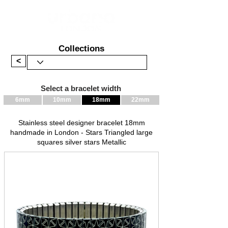
Collections
<
Select a bracelet width
6mm
10mm
18mm
22mm
Stainless steel designer bracelet 18mm
handmade in London - Stars Triangled large
squares silver stars Metallic