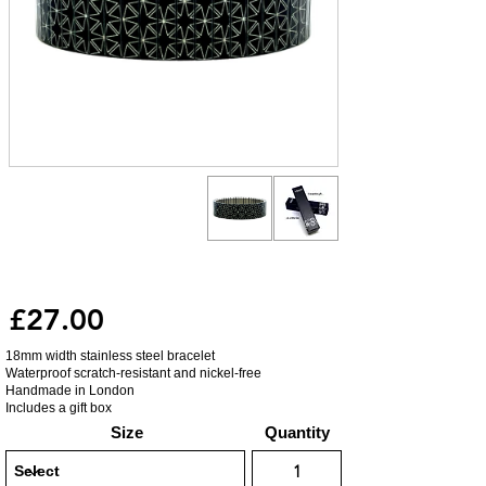
£27.00
18mm width stainless steel bracelet
Waterproof scratch-resistant and nickel-free
Handmade in London
Includes a gift box
Size
Quantity