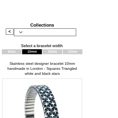
Collections
<
Select a bracelet width
6mm
10mm
18mm
22mm
Stainless steel designer bracelet 10mm
handmade in London - Squares Triangled
white and black stars