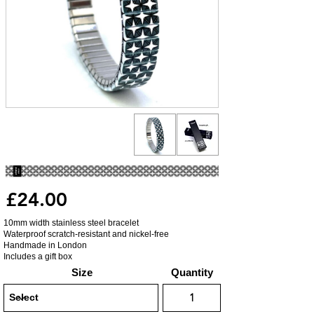
£24.00
10mm width stainless steel bracelet
Waterproof scratch-resistant and nickel-free
Handmade in London
Includes a gift box
Size
Quantity