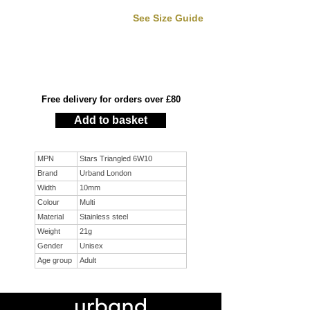
See Size Guide
Free delivery for orders over £80
Add to basket
MPN
Stars Triangled 6W10
Brand
Urband London
Width
10mm
Colour
Multi
Material
Stainless steel
Weight
21g
Gender
Unisex
Age group
Adult