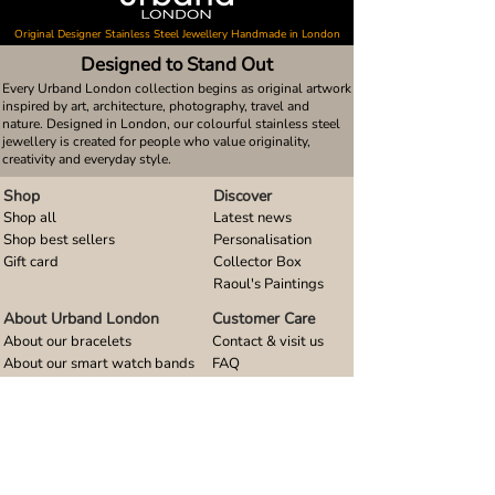
Original Designer Stainless Steel Jewellery Handmade in London
Designed to Stand Out
Every Urband London collection begins as original artwork
inspired by art, architecture, photography, travel and
nature. Designed in London, our colourful stainless steel
jewellery is created for people who value originality,
creativity and everyday style.
Shop
Discover
Shop all
Latest news
Shop best sellers
Personalisation
Gift card
Collector Box
Raoul's Paintings
About Urband London
Customer Care
About our bracelets
Contact & visit us
About our smart watch bands
FAQ
About our earrings
Size guides
About our small pendants
About our large pendants
About our smartphone stands
About our rings