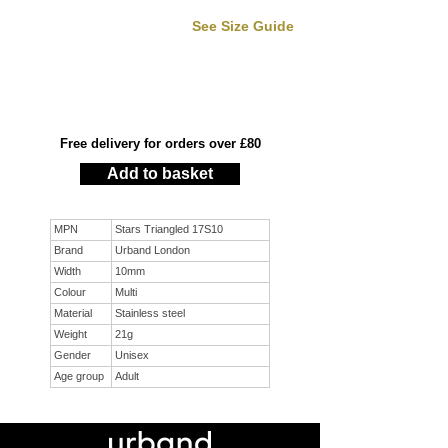
See Size Guide
Free delivery for orders over £80
Add to basket
MPN
Stars Triangled 17S10
Brand
Urband London
Width
10mm
Colour
Multi
Material
Stainless steel
Weight
21g
Gender
Unisex
Age group
Adult