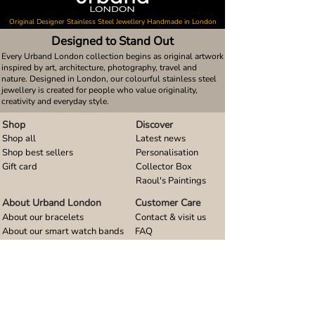
Original Designer Stainless Steel Jewellery Handmade in London
Designed to Stand Out
Every Urband London collection begins as original artwork
inspired by art, architecture, photography, travel and
nature. Designed in London, our colourful stainless steel
jewellery is created for people who value originality,
creativity and everyday style.
Shop
Discover
Shop all
Latest news
Shop best sellers
Personalisation
Gift card
Collector Box
Raoul's Paintings
About Urband London
Customer Care
About our bracelets
Contact & visit us
About our smart watch bands
FAQ
About our earrings
Size guides
About our small pendants
About our large pendants
About our smartphone stands
About our rings