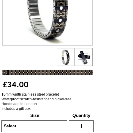
£34.00
10mm width stainless steel bracelet
Waterproof scratch-resistant and nickel-free
Handmade in London
Includes a gift box
Size
Quantity