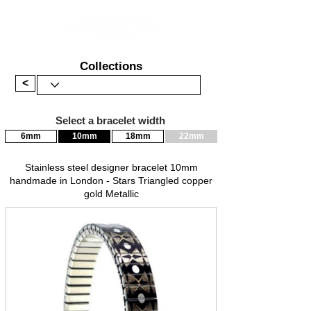
Collections
<
Select a bracelet width
6mm
10mm
18mm
22mm
Stainless steel designer bracelet 10mm
handmade in London - Stars Triangled copper
gold Metallic