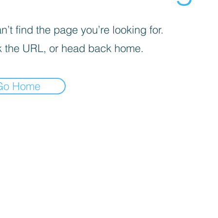
’t find the page you’re looking for.
 the URL, or head back home.
Go Home