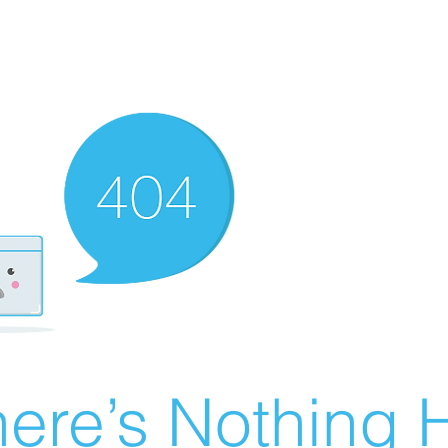
ere’s Nothing H