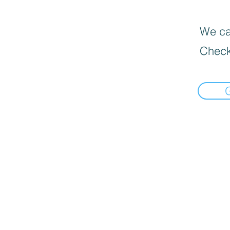
We can
Check