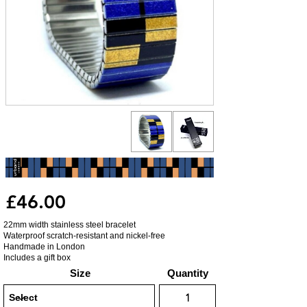
£46.00
22mm width stainless steel bracelet
Waterproof scratch-resistant and nickel-free
Handmade in London
Includes a gift box
Size
Quantity