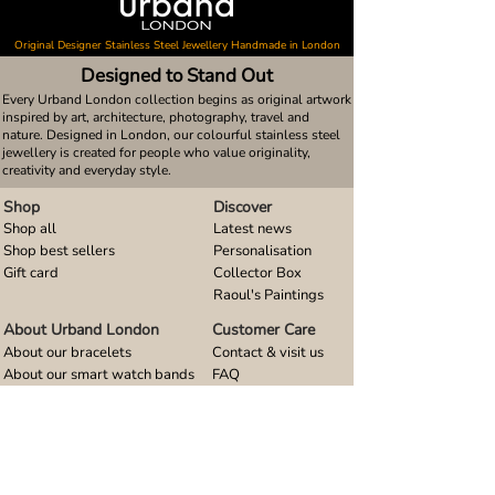
Original Designer Stainless Steel Jewellery Handmade in London
Designed to Stand Out
Every Urband London collection begins as original artwork
inspired by art, architecture, photography, travel and
nature. Designed in London, our colourful stainless steel
jewellery is created for people who value originality,
creativity and everyday style.
Shop
Discover
Shop all
Latest news
Shop best sellers
Personalisation
Gift card
Collector Box
Raoul's Paintings
About Urband London
Customer Care
About our bracelets
Contact & visit us
About our smart watch bands
FAQ
About our earrings
Size guides
About our small pendants
About our large pendants
About our smartphone stands
About our rings