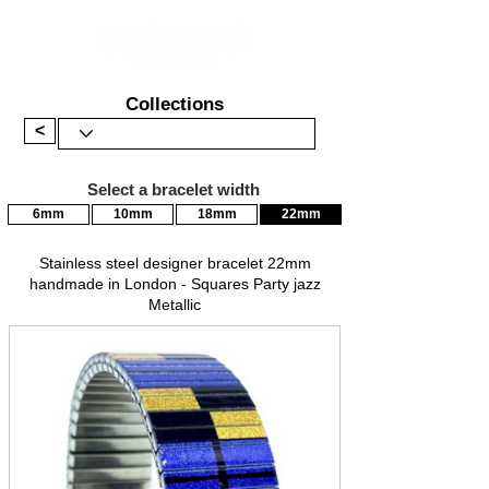
Collections
<
Select a bracelet width
6mm
10mm
18mm
22mm
Stainless steel designer bracelet 22mm
handmade in London - Squares Party jazz
Metallic