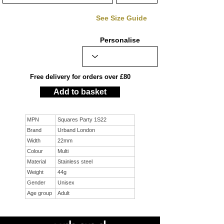
See Size Guide
Personalise
Free delivery for orders over £80
Add to basket
MPN
Squares Party 1S22
Brand
Urband London
Width
22mm
Colour
Multi
Material
Stainless steel
Weight
44g
Gender
Unisex
Age group
Adult