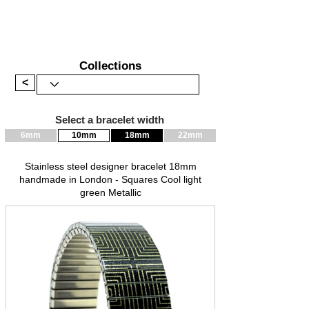
Collections
<
Select a bracelet width
6mm
10mm
18mm
22mm
Stainless steel designer bracelet 18mm
handmade in London - Squares Cool light
green Metallic