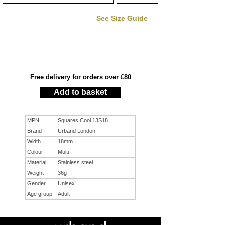
See Size Guide
Free delivery for orders over £80
Add to basket
MPN
Squares Cool 13S18
Brand
Urband London
Width
18mm
Colour
Multi
Material
Stainless steel
Weight
36g
Gender
Unisex
Age group
Adult