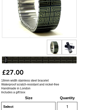
£27.00
18mm width stainless steel bracelet
Waterproof scratch-resistant and nickel-free
Handmade in London
Includes a gift box
Size
Quantity