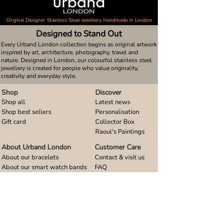
Original Designer Stainless Steel Jewellery Handmade in London
Designed to Stand Out
Every Urband London collection begins as original artwork
inspired by art, architecture, photography, travel and
nature. Designed in London, our colourful stainless steel
jewellery is created for people who value originality,
creativity and everyday style.
Shop
Discover
Shop all
Latest news
Shop best sellers
Personalisation
Gift card
Collector Box
Raoul's Paintings
About Urband London
Customer Care
About our bracelets
Contact & visit us
About our smart watch bands
FAQ
About our earrings
Size guides
About our small pendants
About our large pendants
About our smartphone stands
About our rings