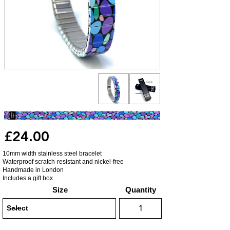
£24.00
10mm width stainless steel bracelet
Waterproof scratch-resistant and nickel-free
Handmade in London
Includes a gift box
Size
Quantity