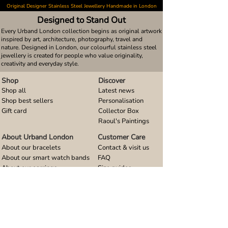
Original Designer Stainless Steel Jewellery Handmade in London
Designed to Stand Out
Every Urband London collection begins as original artwork
inspired by art, architecture, photography, travel and
nature. Designed in London, our colourful stainless steel
jewellery is created for people who value originality,
creativity and everyday style.
Shop
Discover
Shop all
Latest news
Shop best sellers
Personalisation
Gift card
Collector Box
Raoul's Paintings
About Urband London
Customer Care
About our bracelets
Contact & visit us
About our smart watch bands
FAQ
About our earrings
Size guides
About our small pendants
About our large pendants
About our smartphone stands
About our rings
About stainless steel