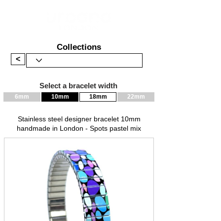
Collections
<
Select a bracelet width
6mm
10mm
18mm
22mm
Stainless steel designer bracelet 10mm
handmade in London - Spots pastel mix