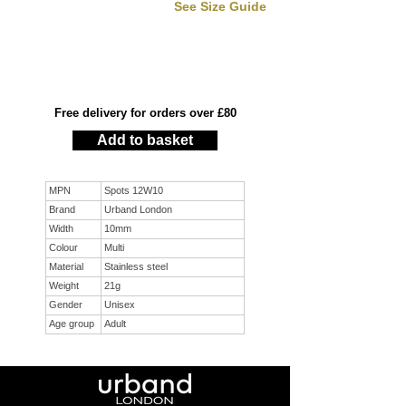
See Size Guide
Free delivery for orders over £80
Add to basket
MPN
Spots 12W10
Brand
Urband London
Width
10mm
Colour
Multi
Material
Stainless steel
Weight
21g
Gender
Unisex
Age group
Adult