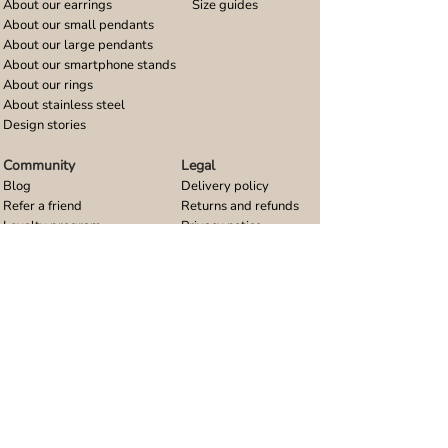
About our earrings
Size guides
About our small pendants
About our large pendants
About our smartphone stands
About our rings
About stainless steel
Design stories
Community
Legal
Blog
Delivery policy
Refer a friend
Returns and refunds
Loyalty program
Privacy notice
Ambassador program
Terms and conditions
Women's bracelet inspiration
Website terms of use
Men's bracelet inspiration
Reviews & Awards
Wholesale
Google reviews
Wholesale enquiries
Trustpilot reviews
Stockist area
Awards
UK Distributors area
EU Distributors area