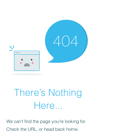
There’s Nothing
Here...
We can’t find the page you’re looking for.
Check the URL, or head back home.