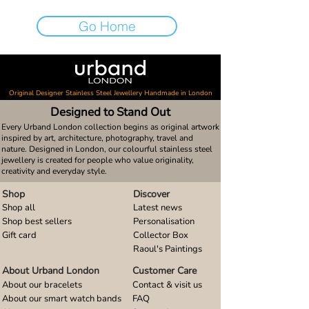
Go Home
Original Designer Stainless Steel Jewellery Handmade in London
Designed to Stand Out
Every Urband London collection begins as original artwork
inspired by art, architecture, photography, travel and
nature. Designed in London, our colourful stainless steel
jewellery is created for people who value originality,
creativity and everyday style.
Shop
Discover
Shop all
Latest news
Shop best sellers
Personalisation
Gift card
Collector Box
Raoul's Paintings
About Urband London
Customer Care
About our bracelets
Contact & visit us
About our smart watch bands
FAQ