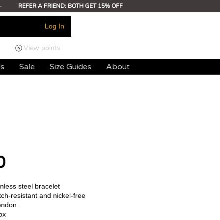
-
REFER A FRIEND: BOTH GET 15% OFF
Log In
View points
ds
Sale
Size Guides
About
0
less steel bracelet
ch-resistant and nickel-free
ondon
ox