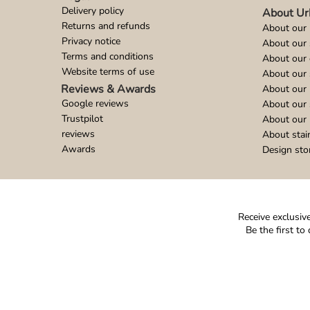
Delivery policy
About Ur
Returns and refunds
About our 
Privacy notice
About our
Terms and conditions
About our 
Website terms of use
About our 
Reviews & Awards
About our 
Google reviews
About our
Trustpilot
About our 
reviews
About stai
Awards
Design sto
Receive exclusive
Be the first t