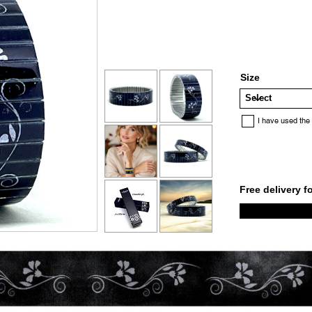
Size
I have used the
Free delivery f