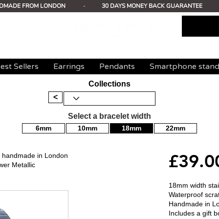
DMADE FROM LONDON
-
30 DAYS MONEY BACK GUARANTEE
est Sellers
Earrings
Pendants
Smartphone stan
Collections
<
Select a bracelet width
6mm
10mm
18mm
22mm
£39.0
mm handmade in London
wer Metallic
18mm width stain
Waterproof scrat
Handmade in L
Includes a gift b