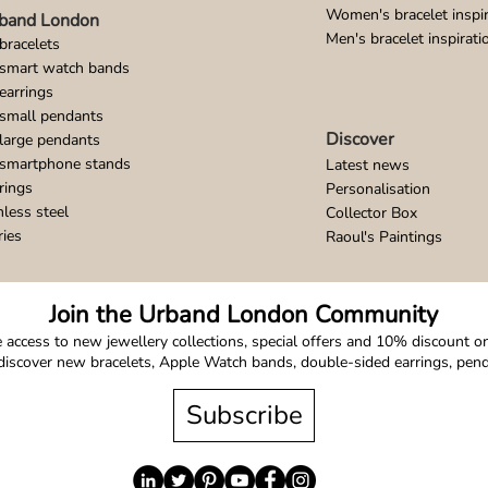
Women's bracelet inspir
band London
Men's bracelet inspirati
bracelets
 smart watch bands
earrings
small pendants
Discover
large pendants
 smartphone stands
Latest news
rings
Personalisation
nless steel
Collector Box
ries
Raoul's Paintings
Join the Urband London Community
 access to new jewellery collections, special offers and 10% discount on 
o discover new bracelets, Apple Watch bands, double-sided earrings, pe
Subscribe