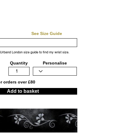
See Size Guide
 Urband London size guide to find my wrist size.
Quantity
Personalise
or orders over £80
Add to basket