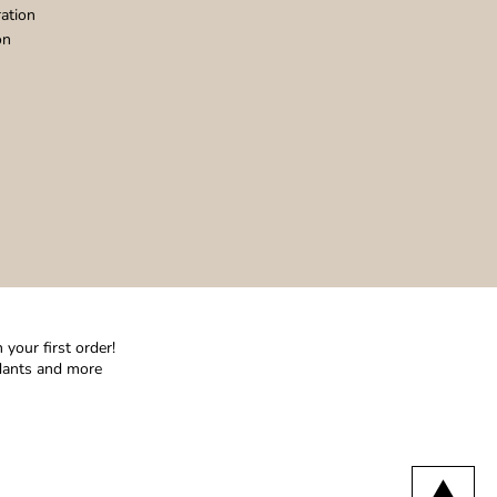
ation
on
your first order!
ndants and more