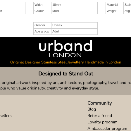
Width
18mm
Material
Stai
on
Colour
Multi
Weight
36g
Gender
Unisex
Age group
Adult
Original Designer Stainless Steel Jewellery Handmade in London
Designed to Stand Out
original artwork inspired by art, architecture, photography, travel and n
ople who value originality, creativity and everyday style.
Community
Blog
sellers
Refer a friend
Loyalty program
Ambassador program