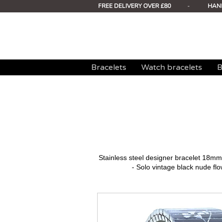
FREE DELIVERY OVER £80
-
HAN
Bracelets
Watch bracelets
B
Stainless steel designer bracelet 18
- Solo vintage black nude flo