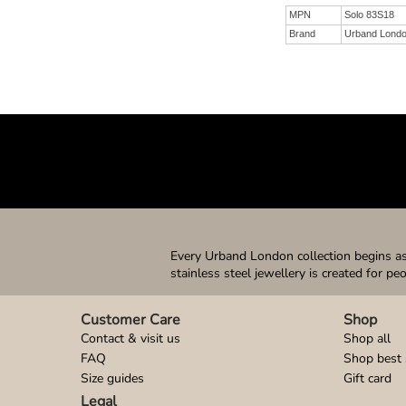
MPN
Solo 83S18
Brand
Urband Lond
Every Urband London collection begins as 
stainless steel jewellery is created for pe
Customer Care
Shop
Contact & visit us
Shop all
FAQ
Shop best 
Size guides
Gift card
Legal