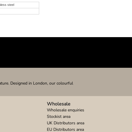
nless steel
ature. Designed in London, our colourful
Wholesale
Wholesale enquiries
Stockist area
UK Distributors area
EU Distributors area