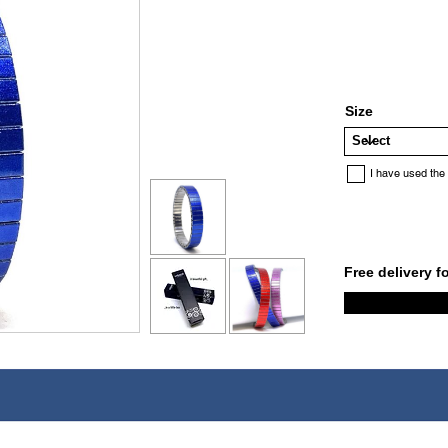
Size
I have used the
Free delivery f