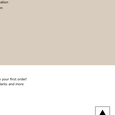
ation
on
your first order!
ndants and more