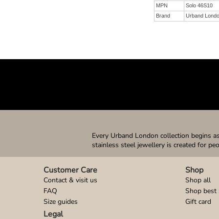
MPN
Solo 46S10
Brand
Urband Lond
Every Urband London collection begins as 
stainless steel jewellery is created for pe
Customer Care
Shop
Contact & visit us
Shop all
FAQ
Shop best 
Size guides
Gift card
Legal