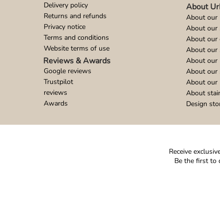
Delivery policy
About Ur
Returns and refunds
About our 
Privacy notice
About our
Terms and conditions
About our 
Website terms of use
About our 
Reviews & Awards
About our 
Google reviews
About our
Trustpilot
About our 
reviews
About stai
Awards
Design sto
Receive exclusive
Be the first t