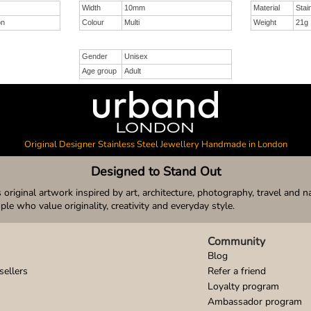
Width
10mm
Material
Stai
on
Colour
Multi
Weight
21g
Gender
Unisex
Age group
Adult
Original Designer Stainless Steel Jewellery Handmade in London
Designed to Stand Out
original artwork inspired by art, architecture, photography, travel and n
ople who value originality, creativity and everyday style.
Community
Blog
sellers
Refer a friend
Loyalty program
Ambassador program