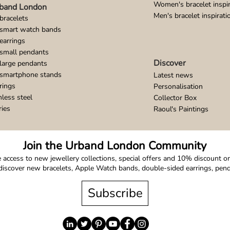
Women's bracelet inspir
band London
Men's bracelet inspirati
bracelets
 smart watch bands
earrings
small pendants
Discover
large pendants
 smartphone stands
Latest news
rings
Personalisation
nless steel
Collector Box
ries
Raoul's Paintings
Join the Urband London Community
 access to new jewellery collections, special offers and 10% discount on 
o discover new bracelets, Apple Watch bands, double-sided earrings, pe
Subscribe