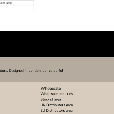
nless steel
ature. Designed in London, our colourful
Wholesale
Wholesale enquiries
Stockist area
UK Distributors area
EU Distributors area