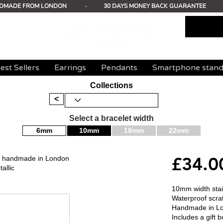
DMADE FROM LONDON
-
30 DAYS MONEY BACK GUARANTEE
est Sellers
Earrings
Pendants
Smartphone stan
Collections
<
Select a bracelet width
6mm
10mm
18mm
22mm
£34.0
mm handmade in London
allic
10mm width stain
Waterproof scrat
Handmade in L
Includes a gift b