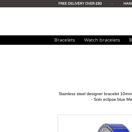
FREE DELIVERY OVER £80
-
HAN
Bracelets
Watch bracelets
B
Stainless steel designer bracelet 10
- Solo eclipse blue Met