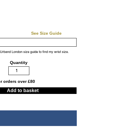
See Size Guide
 Urband London size guide to find my wrist size.
Quantity
or orders over £80
Add to basket