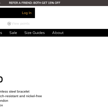
-
REFER A FRIEND: BOTH GET 15% OFF
Log In
View points
ds
Sale
Size Guides
About
0
less steel bracelet
ch-resistant and nickel-free
ondon
ox