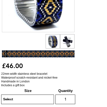
£46.00
22mm width stainless steel bracelet
Waterproof scratch-resistant and nickel-free
Handmade in London
Includes a gift box
Size
Quantity