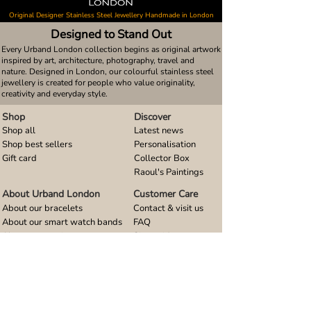
Original Designer Stainless Steel Jewellery Handmade in London
Designed to Stand Out
Every Urband London collection begins as original artwork
inspired by art, architecture, photography, travel and
nature. Designed in London, our colourful stainless steel
jewellery is created for people who value originality,
creativity and everyday style.
Shop
Discover
Shop all
Latest news
Shop best sellers
Personalisation
Gift card
Collector Box
Raoul's Paintings
About Urband London
Customer Care
About our bracelets
Contact & visit us
About our smart watch bands
FAQ
About our earrings
Size guides
About our small pendants
About our large pendants
About our smartphone stands
About our rings
About stainless steel