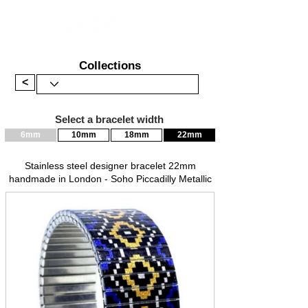
Collections
<
Select a bracelet width
6mm
10mm
18mm
22mm
Stainless steel designer bracelet 22mm
handmade in London - Soho Piccadilly Metallic