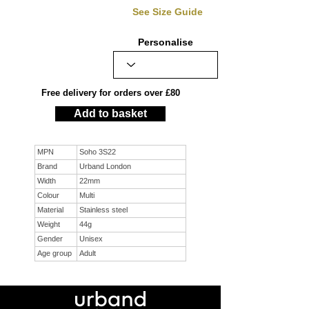
See Size Guide
Personalise
Free delivery for orders over £80
Add to basket
MPN
Soho 3S22
Brand
Urband London
Width
22mm
Colour
Multi
Material
Stainless steel
Weight
44g
Gender
Unisex
Age group
Adult