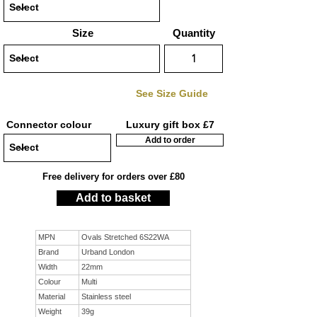
Size
Quantity
See Size Guide
Connector colour
Luxury gift box £7
Add to order
Free delivery for orders over £80
Add to basket
MPN
Ovals Stretched 6S22WA
Brand
Urband London
Width
22mm
Colour
Multi
Material
Stainless steel
Weight
39g