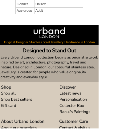
Gender
Unisex
Age group
Adult
Original Designer Stainless Steel Jewellery Handmade in London
Designed to Stand Out
Every Urband London collection begins as original artwork
inspired by art, architecture, photography, travel and
nature. Designed in London, our colourful stainless steel
jewellery is created for people who value originality,
creativity and everyday style.
Shop
Discover
Shop all
Latest news
Shop best sellers
Personalisation
Gift card
Collector Box
Raoul's Paintings
About Urband London
Customer Care
About our bracelets
Contact & visit us
About our smart watch bands
FAQ