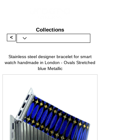
Collections
<
Stainless steel designer bracelet for smart
watch handmade in London - Ovals Stretched
blue Metallic