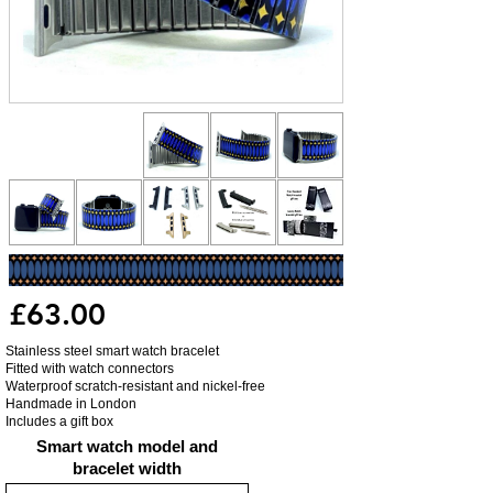
£63.00
Stainless steel smart watch bracelet
Fitted with watch connectors
Waterproof scratch-resistant and nickel-free
Handmade in London
Includes a gift box
Smart watch model and
bracelet width