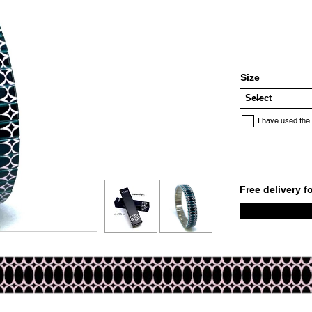
Size
I have used the
Free delivery f