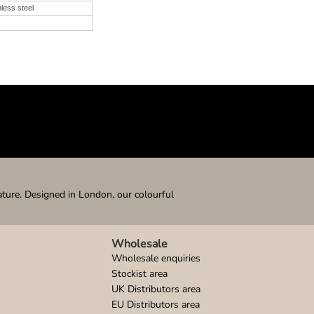
nless steel
ature. Designed in London, our colourful
Wholesale
Wholesale enquiries
Stockist area
UK Distributors area
EU Distributors area