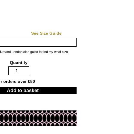
See Size Guide
 Urband London size guide to find my wrist size.
Quantity
or orders over £80
Add to basket