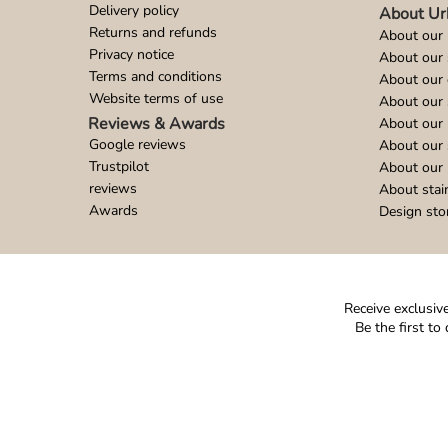
Delivery policy
About Ur
Returns and refunds
About our 
Privacy notice
About our
Terms and conditions
About our 
Website terms of use
About our 
Reviews & Awards
About our 
Google reviews
About our
Trustpilot
About our 
reviews
About stai
Awards
Design sto
Receive exclusive
Be the first t