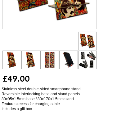
£49.00
Stainless steel double-sided smartphone stand
Reversible interlocking base and stand panels
80x95x1.5mm base / 80x170x1.5mm stand
Features recess for charging cable
Includes a gift box