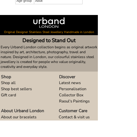
Age group
Adult
Original Designer Stainless Steel Jewellery Handmade in London
Designed to Stand Out
Every Urband London collection begins as original artwork
inspired by art, architecture, photography, travel and
nature. Designed in London, our colourful stainless steel
jewellery is created for people who value originality,
creativity and everyday style.
Shop
Discover
Shop all
Latest news
Shop best sellers
Personalisation
Gift card
Collector Box
Raoul's Paintings
About Urband London
Customer Care
About our bracelets
Contact & visit us
About our smart watch bands
FAQ
About our earrings
Size guides
About our small pendants