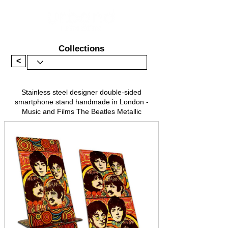
Collections
<
Stainless steel designer double-sided
smartphone stand handmade in London -
Music and Films The Beatles Metallic