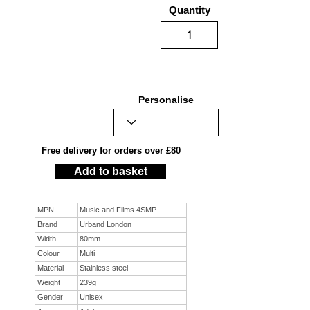
Quantity
Personalise
Free delivery for orders over £80
Add to basket
MPN
Music and Films 4SMP
Brand
Urband London
Width
80mm
Colour
Multi
Material
Stainless steel
Weight
239g
Gender
Unisex