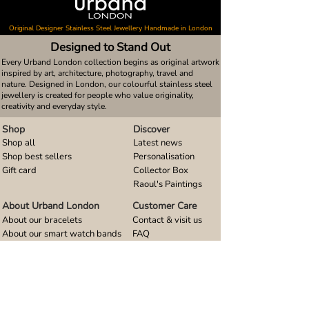
Original Designer Stainless Steel Jewellery Handmade in London
Designed to Stand Out
Every Urband London collection begins as original artwork
inspired by art, architecture, photography, travel and
nature. Designed in London, our colourful stainless steel
jewellery is created for people who value originality,
creativity and everyday style.
Shop
Discover
Shop all
Latest news
Shop best sellers
Personalisation
Gift card
Collector Box
Raoul's Paintings
About Urband London
Customer Care
About our bracelets
Contact & visit us
About our smart watch bands
FAQ
About our earrings
Size guides
About our small pendants
About our large pendants
About our smartphone stands
About our rings