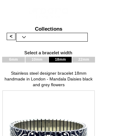
Collections
<
Select a bracelet width
6mm
10mm
18mm
22mm
Stainless steel designer bracelet 18mm
handmade in London - Mandala Daisies black
and grey flowers