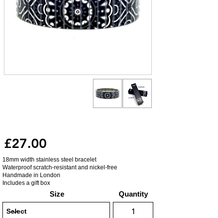
£27.00
18mm width stainless steel bracelet
Waterproof scratch-resistant and nickel-free
Handmade in London
Includes a gift box
Size
Quantity