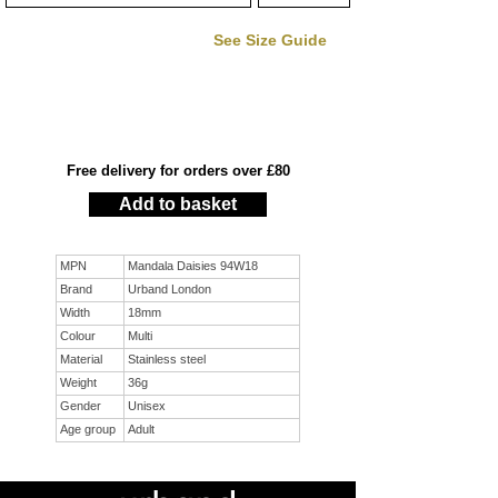
See Size Guide
Free delivery for orders over £80
Add to basket
MPN
Mandala Daisies 94W18
Brand
Urband London
Width
18mm
Colour
Multi
Material
Stainless steel
Weight
36g
Gender
Unisex
Age group
Adult