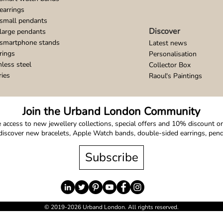
earrings
small pendants
Discover
large pendants
 smartphone stands
Latest news
rings
Personalisation
nless steel
Collector Box
ries
Raoul's Paintings
Join the Urband London Community
 access to new jewellery collections, special offers and 10% discount on 
o discover new bracelets, Apple Watch bands, double-sided earrings, pe
Subscribe
© 2019-2026 Urband London. All rights reserved.