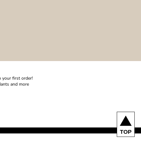
your first order!
ndants and more
TOP