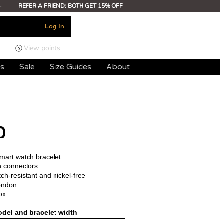
-
REFER A FRIEND: BOTH GET 15% OFF
Log In
View points
ds
Sale
Size Guides
About
0
smart watch bracelet
h connectors
ch-resistant and nickel-free
ondon
ox
del and bracelet width