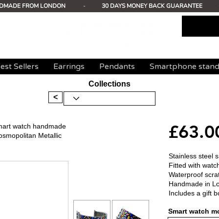
DMADE FROM LONDON
-
30 DAYS MONEY BACK GUARANTEE
est Sellers
Earrings
Pendants
Smartphone stan
Collections
<
£63.0
 smart watch handmade
osmopolitan Metallic
Stainless steel 
Fitted with watc
Waterproof scrat
Handmade in L
Includes a gift b
Smart watch mo