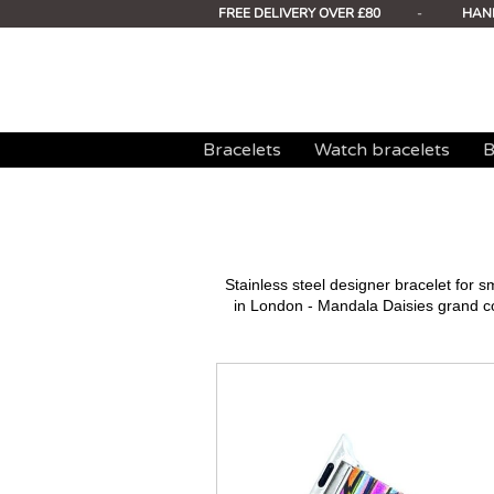
FREE DELIVERY OVER £80
-
HAN
Bracelets
Watch bracelets
B
Stainless steel designer bracelet for
in London - Mandala Daisies grand c