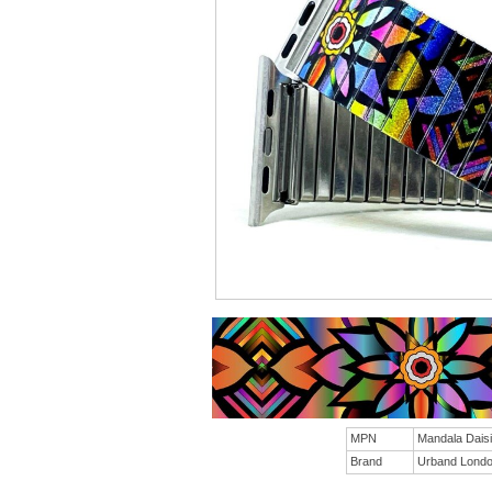
MPN
Mandala Dai
Brand
Urband Lond