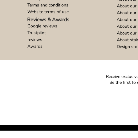
Terms and conditions
About our 
Website terms of use
About our 
Reviews & Awards
About our 
Google reviews
About our
Trustpilot
About our 
reviews
About stai
Awards
Design sto
Receive exclusive
Be the first t