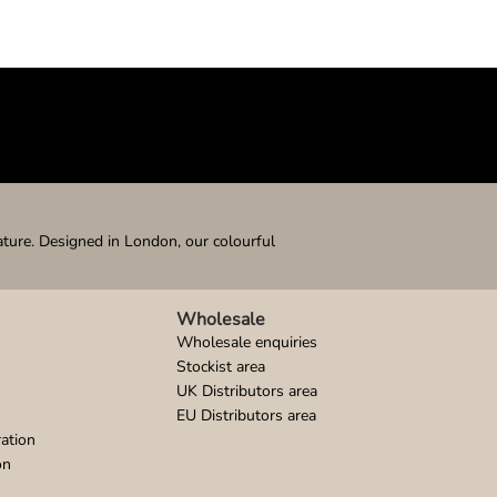
ature. Designed in London, our colourful
Wholesale
Wholesale enquiries
Stockist area
UK Distributors area
EU Distributors area
ation
on