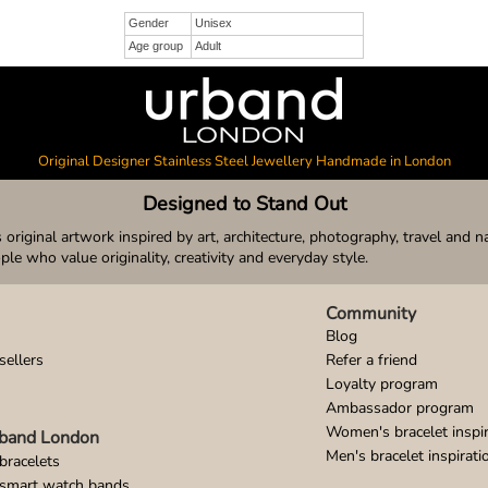
Gender
Unisex
Age group
Adult
Original Designer Stainless Steel Jewellery Handmade in London
Designed to Stand Out
original artwork inspired by art, architecture, photography, travel and n
ople who value originality, creativity and everyday style.
Community
Blog
sellers
Refer a friend
Loyalty program
Ambassador program
Women's bracelet inspir
band London
Men's bracelet inspirati
bracelets
 smart watch bands