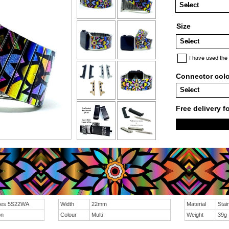
Size
I have used the
Connector col
Free delivery f
sies 5S22WA
Width
22mm
Material
Stai
on
Colour
Multi
Weight
39g