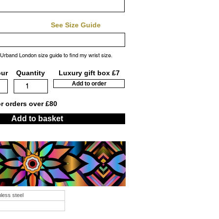
See Size Guide
 Urband London size guide to find my wrist size.
our
Quantity
Luxury gift box £7
Add to order
or orders over £80
Add to basket
nless steel