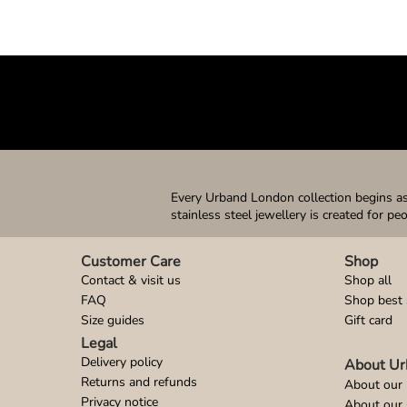
Every Urband London collection begins as 
stainless steel jewellery is created for pe
Customer Care
Shop
Contact & visit us
Shop all
FAQ
Shop best 
Size guides
Gift card
Legal
Delivery policy
About Ur
Returns and refunds
About our 
Privacy notice
About our