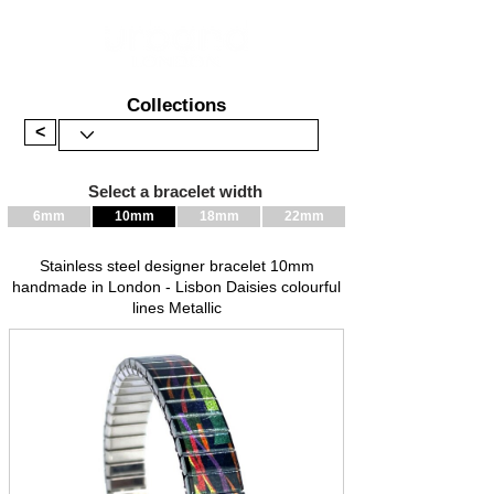
Collections
<
Select a bracelet width
6mm
10mm
18mm
22mm
Stainless steel designer bracelet 10mm
handmade in London - Lisbon Daisies colourful
lines Metallic