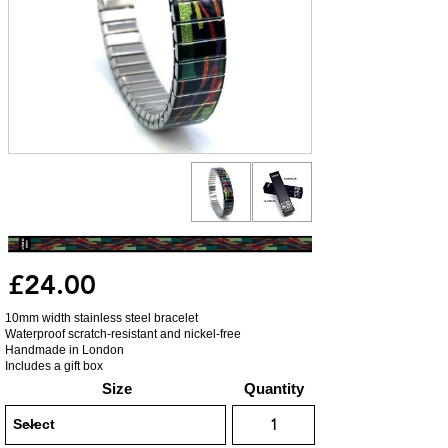
£24.00
10mm width stainless steel bracelet
Waterproof scratch-resistant and nickel-free
Handmade in London
Includes a gift box
Size
Quantity