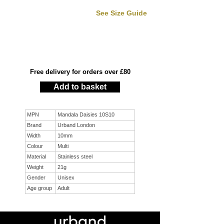
See Size Guide
Free delivery for orders over £80
Add to basket
MPN
Mandala Daisies 10S10
Brand
Urband London
Width
10mm
Colour
Multi
Material
Stainless steel
Weight
21g
Gender
Unisex
Age group
Adult