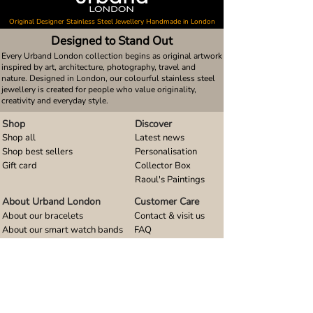
Original Designer Stainless Steel Jewellery Handmade in London
Designed to Stand Out
Every Urband London collection begins as original artwork
inspired by art, architecture, photography, travel and
nature. Designed in London, our colourful stainless steel
jewellery is created for people who value originality,
creativity and everyday style.
Shop
Discover
Shop all
Latest news
Shop best sellers
Personalisation
Gift card
Collector Box
Raoul's Paintings
About Urband London
Customer Care
About our bracelets
Contact & visit us
About our smart watch bands
FAQ
About our earrings
Size guides
About our small pendants
About our large pendants
About our smartphone stands
About our rings