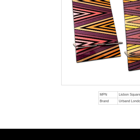
MPN
Lisbon Squa
Brand
Urband Lond