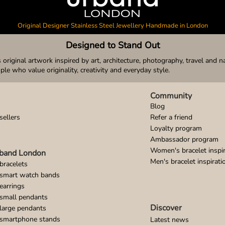
Original Designer Stainless Steel Jewellery Handmade in London
Designed to Stand Out
original artwork inspired by art, architecture, photography, travel and n
ople who value originality, creativity and everyday style.
Community
Blog
sellers
Refer a friend
Loyalty program
Ambassador program
Women's bracelet inspir
band London
Men's bracelet inspirati
bracelets
 smart watch bands
earrings
small pendants
Discover
large pendants
 smartphone stands
Latest news