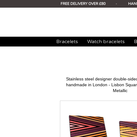
FREE DELIVERY OVER £80
-
HAN
Bracelets
Watch bracelets
B
Stainless steel designer double-sid
handmade in London - Lisbon Square
Metallic