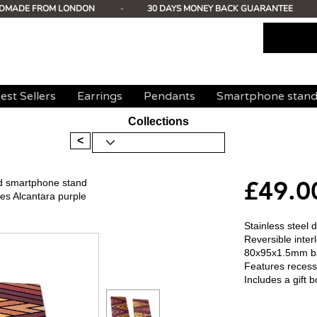
DMADE FROM LONDON
-
30 DAYS MONEY BACK GUARANTEE
est Sellers
Earrings
Pendants
Smartphone stan
Collections
<
£49.0
ed smartphone stand
s Alcantara purple
Stainless steel
Reversible inte
80x95x1.5mm b
Features recess
Includes a gift b