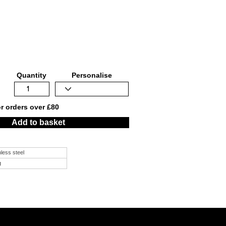
Quantity
Personalise
or orders over £80
Add to basket
nless steel
g