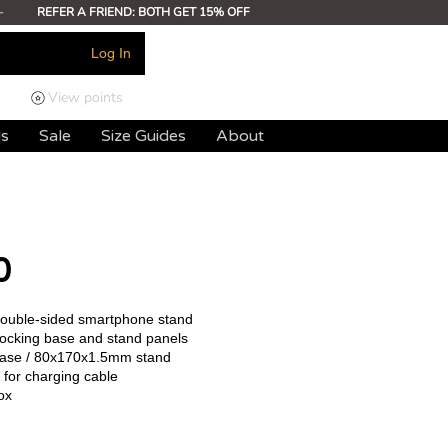
-
REFER A FRIEND: BOTH GET 15% OFF
Log In
View points
ds
Sale
Size Guides
About
0
 double-sided smartphone stand
rlocking base and stand panels
ase / 80x170x1.5mm stand
 for charging cable
ox