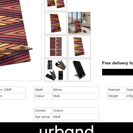
Free delivery f
res 1SMP
Width
80mm
Material
Stai
on
Colour
Multi
Weight
239
Gender
Unisex
Age group
Adult