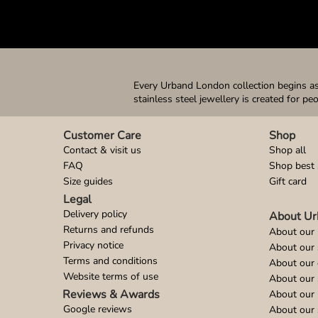
Every Urband London collection begins as 
stainless steel jewellery is created for pe
Customer Care
Shop
Contact & visit us
Shop all
FAQ
Shop best 
Size guides
Gift card
Legal
Delivery policy
About Ur
Returns and refunds
About our 
Privacy notice
About our
Terms and conditions
About our 
Website terms of use
About our 
Reviews & Awards
About our 
Google reviews
About our