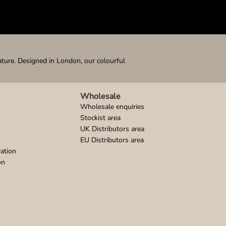
ature. Designed in London, our colourful
Wholesale
Wholesale enquiries
Stockist area
UK Distributors area
EU Distributors area
ation
on