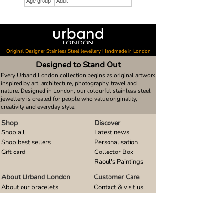
Age group
Adult
Original Designer Stainless Steel Jewellery Handmade in London
Designed to Stand Out
Every Urband London collection begins as original artwork
inspired by art, architecture, photography, travel and
nature. Designed in London, our colourful stainless steel
jewellery is created for people who value originality,
creativity and everyday style.
Shop
Discover
Shop all
Latest news
Shop best sellers
Personalisation
Gift card
Collector Box
Raoul's Paintings
About Urband London
Customer Care
About our bracelets
Contact & visit us
About our smart watch bands
FAQ
About our earrings
Size guides
About our small pendants