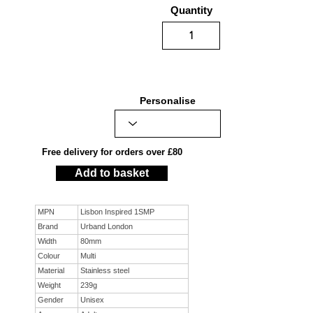
Quantity
Personalise
Free delivery for orders over £80
Add to basket
MPN
Lisbon Inspired 1SMP
Brand
Urband London
Width
80mm
Colour
Multi
Material
Stainless steel
Weight
239g
Gender
Unisex