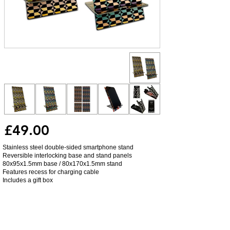
£49.00
Stainless steel double-sided smartphone stand
Reversible interlocking base and stand panels
80x95x1.5mm base / 80x170x1.5mm stand
Features recess for charging cable
Includes a gift box