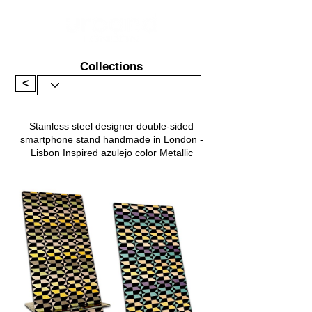
Collections
<
Stainless steel designer double-sided
smartphone stand handmade in London -
Lisbon Inspired azulejo color Metallic