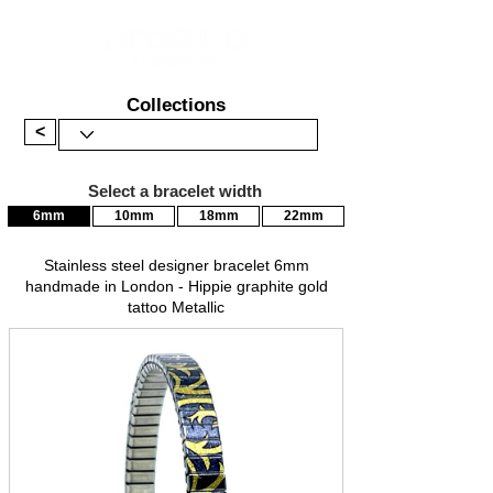
Collections
<
Select a bracelet width
6mm
10mm
18mm
22mm
Stainless steel designer bracelet 6mm
handmade in London - Hippie graphite gold
tattoo Metallic