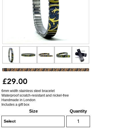
£29.00
6mm width stainless steel bracelet
Waterproof scratch-resistant and nickel-free
Handmade in London
Includes a gift box
Size
Quantity