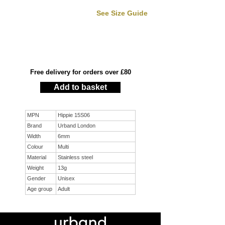
See Size Guide
Free delivery for orders over £80
Add to basket
MPN
Hippie 15S06
Brand
Urband London
Width
6mm
Colour
Multi
Material
Stainless steel
Weight
13g
Gender
Unisex
Age group
Adult