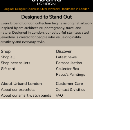
Original Designer Stainless Steel Jewellery Handmade in London
Designed to Stand Out
Every Urband London collection begins as original artwork
inspired by art, architecture, photography, travel and
nature. Designed in London, our colourful stainless steel
jewellery is created for people who value originality,
creativity and everyday style.
Shop
Discover
Shop all
Latest news
Shop best sellers
Personalisation
Gift card
Collector Box
Raoul's Paintings
About Urband London
Customer Care
About our bracelets
Contact & visit us
About our smart watch bands
FAQ
About our earrings
Size guides
About our small pendants
About our large pendants
About our smartphone stands
About our rings