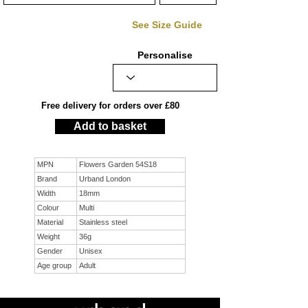
See Size Guide
Personalise
Free delivery for orders over £80
Add to basket
MPN
Flowers Garden 54S18
Brand
Urband London
Width
18mm
Colour
Multi
Material
Stainless steel
Weight
36g
Gender
Unisex
Age group
Adult