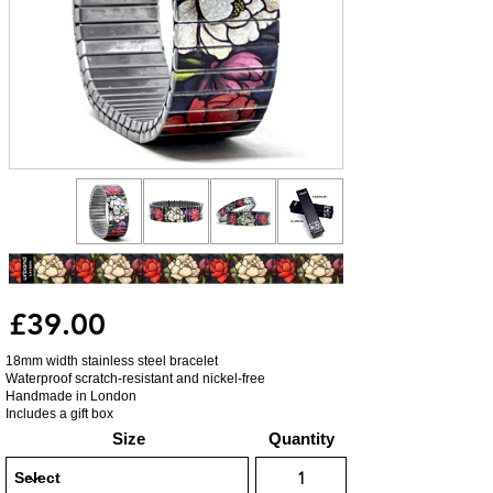
£39.00
18mm width stainless steel bracelet
Waterproof scratch-resistant and nickel-free
Handmade in London
Includes a gift box
Size
Quantity