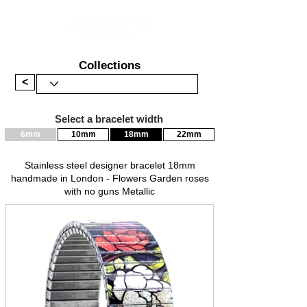
Collections
<
Select a bracelet width
6mm
10mm
18mm
22mm
Stainless steel designer bracelet 18mm
handmade in London - Flowers Garden roses
with no guns Metallic