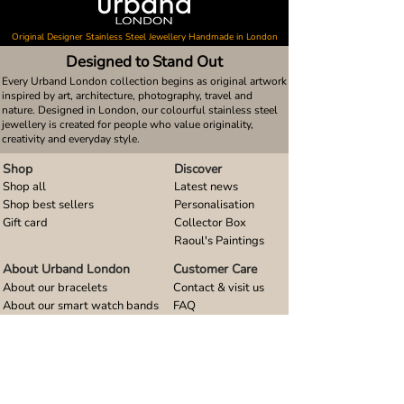
Original Designer Stainless Steel Jewellery Handmade in London
Designed to Stand Out
Every Urband London collection begins as original artwork
inspired by art, architecture, photography, travel and
nature. Designed in London, our colourful stainless steel
jewellery is created for people who value originality,
creativity and everyday style.
Shop
Discover
Shop all
Latest news
Shop best sellers
Personalisation
Gift card
Collector Box
Raoul's Paintings
About Urband London
Customer Care
About our bracelets
Contact & visit us
About our smart watch bands
FAQ
About our earrings
Size guides
About our small pendants
About our large pendants
About our smartphone stands
About our rings