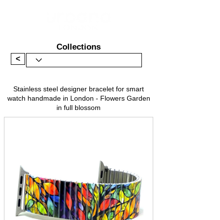
Collections
<
Stainless steel designer bracelet for smart
watch handmade in London - Flowers Garden
in full blossom