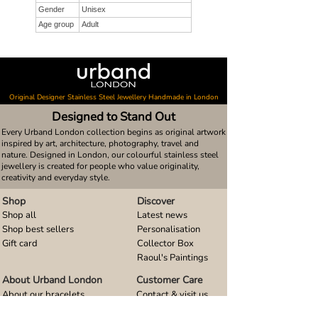
Gender
Unisex
Age group
Adult
Original Designer Stainless Steel Jewellery Handmade in London
Designed to Stand Out
Every Urband London collection begins as original artwork
inspired by art, architecture, photography, travel and
nature. Designed in London, our colourful stainless steel
jewellery is created for people who value originality,
creativity and everyday style.
Shop
Discover
Shop all
Latest news
Shop best sellers
Personalisation
Gift card
Collector Box
Raoul's Paintings
About Urband London
Customer Care
About our bracelets
Contact & visit us
About our smart watch bands
FAQ