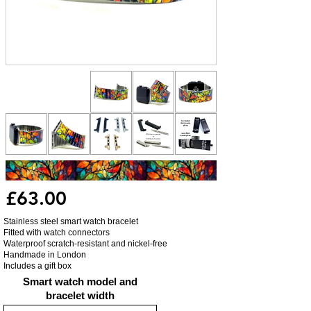
£63.00
Stainless steel smart watch bracelet
Fitted with watch connectors
Waterproof scratch-resistant and nickel-free
Handmade in London
Includes a gift box
Smart watch model and
bracelet width