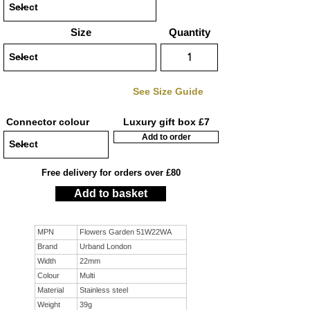
Size
Quantity
See Size Guide
Connector colour
Luxury gift box £7
Add to order
Free delivery for orders over £80
Add to basket
MPN
Flowers Garden 51W22WA
Brand
Urband London
Width
22mm
Colour
Multi
Material
Stainless steel
Weight
39g