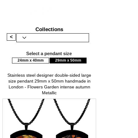
Collections
<
Select a pendant size
24mm x 40mm
29mm x 50mm
Stainless steel designer double-sided large
size pendant 29mm x 50mm handmade in
London - Flowers Garden intense autumn
Metallic