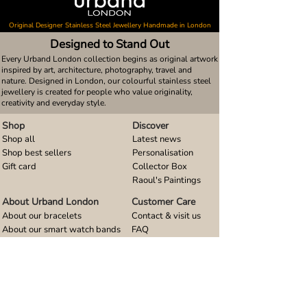
Original Designer Stainless Steel Jewellery Handmade in London
Designed to Stand Out
Every Urband London collection begins as original artwork
inspired by art, architecture, photography, travel and
nature. Designed in London, our colourful stainless steel
jewellery is created for people who value originality,
creativity and everyday style.
Shop
Discover
Shop all
Latest news
Shop best sellers
Personalisation
Gift card
Collector Box
Raoul's Paintings
About Urband London
Customer Care
About our bracelets
Contact & visit us
About our smart watch bands
FAQ
About our earrings
Size guides
About our small pendants
About our large pendants
About our smartphone stands
About our rings