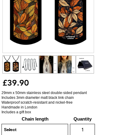
£39.90
29mm x 50mm stainless steel double-sided pendant
Includes 3mm diameter matt black link chain
Waterproof scratch-resistant and nickel-free
Handmade in London
Includes a gift box
Chain length
Quantity