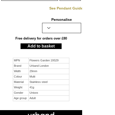
See Pendant Guide
Personalise
Free delivery for orders over £80
Add to basket
MPN
Flowers Garden 19S29
Brand
Urband London
Width
29mm
Colour
Multi
Material
Stainless steel
Weight
41g
Gender
Unisex
Age group
Adult