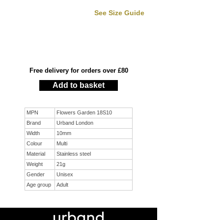
See Size Guide
Free delivery for orders over £80
Add to basket
MPN
Flowers Garden 18S10
Brand
Urband London
Width
10mm
Colour
Multi
Material
Stainless steel
Weight
21g
Gender
Unisex
Age group
Adult