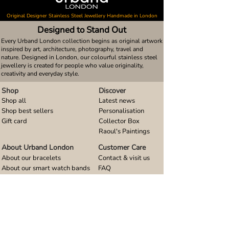
Original Designer Stainless Steel Jewellery Handmade in London
Designed to Stand Out
Every Urband London collection begins as original artwork
inspired by art, architecture, photography, travel and
nature. Designed in London, our colourful stainless steel
jewellery is created for people who value originality,
creativity and everyday style.
Shop
Discover
Shop all
Latest news
Shop best sellers
Personalisation
Gift card
Collector Box
Raoul's Paintings
About Urband London
Customer Care
About our bracelets
Contact & visit us
About our smart watch bands
FAQ
About our earrings
Size guides
About our small pendants
About our large pendants
About our smartphone stands
About our rings