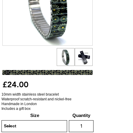
£24.00
10mm width stainless steel bracelet
Waterproof scratch-resistant and nickel-free
Handmade in London
Includes a gift box
Size
Quantity