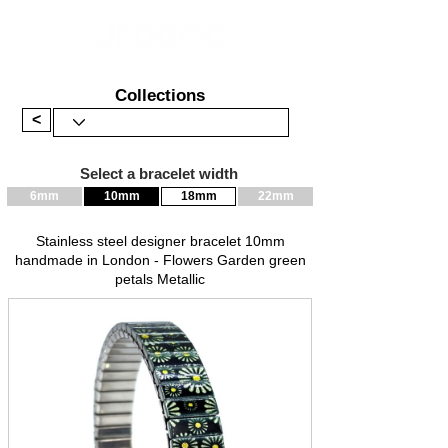
Collections
<
Select a bracelet width
6mm
10mm
18mm
22mm
Stainless steel designer bracelet 10mm
handmade in London - Flowers Garden green
petals Metallic