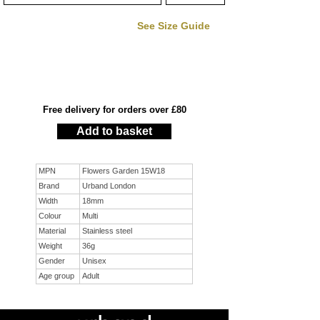
See Size Guide
Free delivery for orders over £80
Add to basket
MPN
Flowers Garden 15W18
Brand
Urband London
Width
18mm
Colour
Multi
Material
Stainless steel
Weight
36g
Gender
Unisex
Age group
Adult