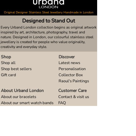
Original Designer Stainless Steel Jewellery Handmade in London
Designed to Stand Out
Every Urband London collection begins as original artwork
inspired by art, architecture, photography, travel and
nature. Designed in London, our colourful stainless steel
jewellery is created for people who value originality,
creativity and everyday style.
Shop
Discover
Shop all
Latest news
Shop best sellers
Personalisation
Gift card
Collector Box
Raoul's Paintings
About Urband London
Customer Care
About our bracelets
Contact & visit us
About our smart watch bands
FAQ
About our earrings
Size guides
About our small pendants
About our large pendants
About our smartphone stands
About our rings