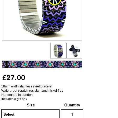
£27.00
18mm width stainless steel bracelet
Waterproof scratch-resistant and nickel-free
Handmade in London
Includes a gift box
Size
Quantity