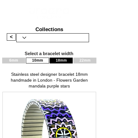
Collections
<
Select a bracelet width
6mm
10mm
18mm
22mm
Stainless steel designer bracelet 18mm
handmade in London - Flowers Garden
mandala purple stars