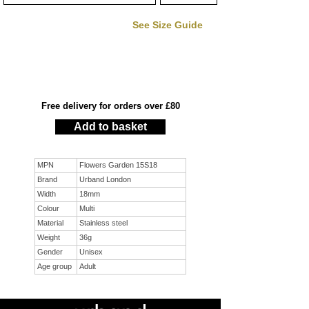
See Size Guide
Free delivery for orders over £80
Add to basket
MPN
Flowers Garden 15S18
Brand
Urband London
Width
18mm
Colour
Multi
Material
Stainless steel
Weight
36g
Gender
Unisex
Age group
Adult