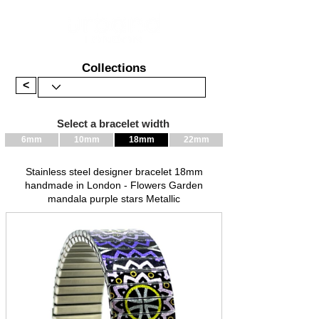
Collections
<
Select a bracelet width
6mm
10mm
18mm
22mm
Stainless steel designer bracelet 18mm
handmade in London - Flowers Garden
mandala purple stars Metallic