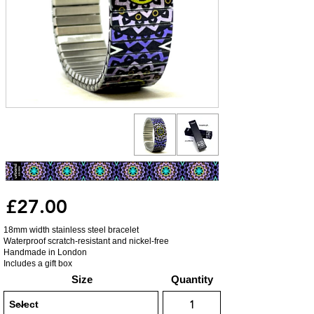
£27.00
18mm width stainless steel bracelet
Waterproof scratch-resistant and nickel-free
Handmade in London
Includes a gift box
Size
Quantity