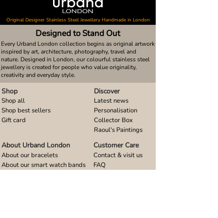
Original Designer Stainless Steel Jewellery Handmade in London
Designed to Stand Out
Every Urband London collection begins as original artwork
inspired by art, architecture, photography, travel and
nature. Designed in London, our colourful stainless steel
jewellery is created for people who value originality,
creativity and everyday style.
Shop
Discover
Shop all
Latest news
Shop best sellers
Personalisation
Gift card
Collector Box
Raoul's Paintings
About Urband London
Customer Care
About our bracelets
Contact & visit us
About our smart watch bands
FAQ
About our earrings
Size guides
About our small pendants
About our large pendants
About our smartphone stands
About our rings