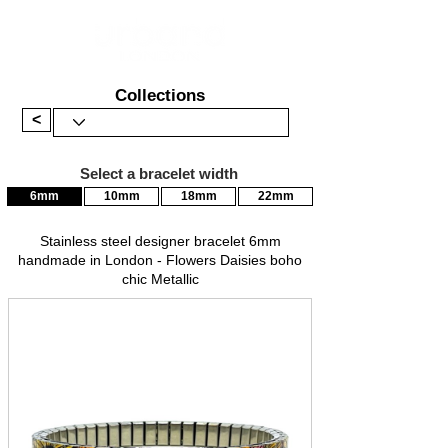
Collections
<
Select a bracelet width
6mm
10mm
18mm
22mm
Stainless steel designer bracelet 6mm
handmade in London - Flowers Daisies boho
chic Metallic