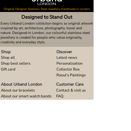
Original Designer Stainless Steel Jewellery Handmade in London
Designed to Stand Out
Every Urband London collection begins as original artwork
inspired by art, architecture, photography, travel and
nature. Designed in London, our colourful stainless steel
jewellery is created for people who value originality,
creativity and everyday style.
Shop
Discover
Shop all
Latest news
Shop best sellers
Personalisation
Gift card
Collector Box
Raoul's Paintings
About Urband London
Customer Care
About our bracelets
Contact & visit us
About our smart watch bands
FAQ
About our earrings
Size guides
About our small pendants
About our large pendants
About our smartphone stands
About our rings