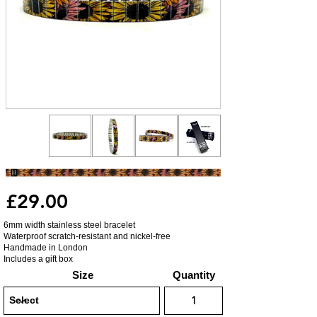
£29.00
6mm width stainless steel bracelet
Waterproof scratch-resistant and nickel-free
Handmade in London
Includes a gift box
Size
Quantity