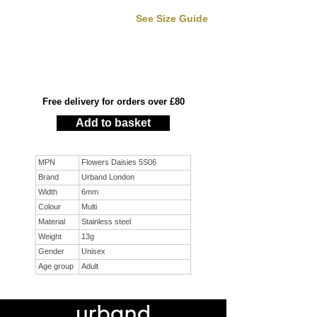
See Size Guide
Free delivery for orders over £80
Add to basket
MPN
Flowers Daisies 5S06
Brand
Urband London
Width
6mm
Colour
Multi
Material
Stainless steel
Weight
13g
Gender
Unisex
Age group
Adult