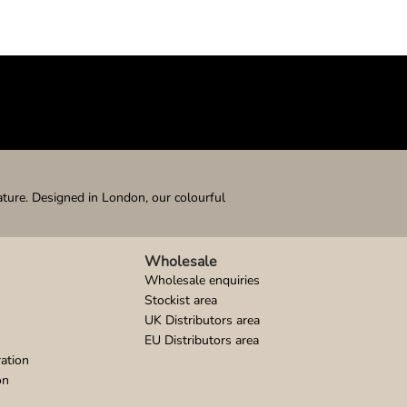
ature. Designed in London, our colourful
Wholesale
Wholesale enquiries
Stockist area
UK Distributors area
EU Distributors area
ation
on