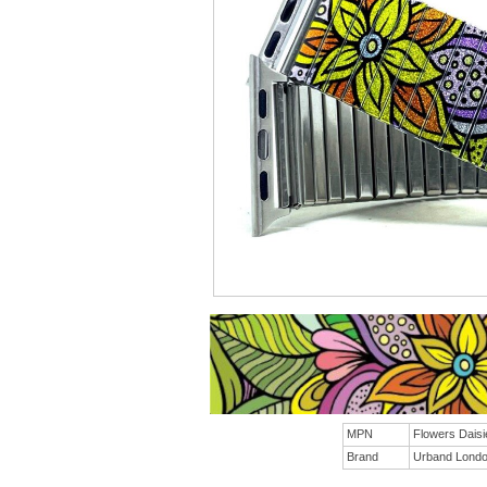
MPN
Flowers Dais
Brand
Urband Lond