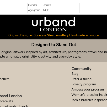
Gender
Unisex
Age group
Adult
Original Designer Stainless Steel Jewellery Handmade in London
Designed to Stand Out
original artwork inspired by art, architecture, photography, travel and n
ople who value originality, creativity and everyday style.
Community
Blog
sellers
Refer a friend
Loyalty program
Ambassador program
Women's bracelet inspir
band London
Men's bracelet inspirati
bracelets
 smart watch bands