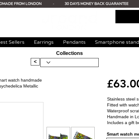
DMADE FROM LONDON
-
30 DAYS MONEY BACK GUARANTEE
est Sellers
Earrings
Pendants
Smartphone stan
Collections
<
£63.0
 smart watch handmade
sychedelica Metallic
Stainless steel 
Fitted with watc
Waterproof scrat
Handmade in L
Includes a gift b
Smart watch mo