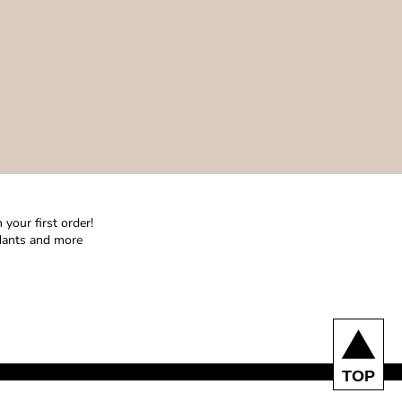
your first order!
ndants and more
TOP