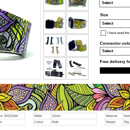
Size
I have used the
Connector col
Free delivery f
ies 30S22WA
Width
22mm
Material
Stai
on
Colour
Multi
Weight
39g