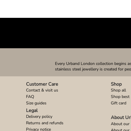
Every Urband London collection begins as 
stainless steel jewellery is created for pe
Customer Care
Shop
Contact & visit us
Shop all
FAQ
Shop best 
Size guides
Gift card
Legal
Delivery policy
About Ur
Returns and refunds
About our 
Privacy notice
About our