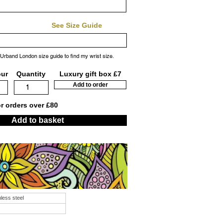
See Size Guide
 Urband London size guide to find my wrist size.
our
Quantity
Luxury gift box £7
Add to order
or orders over £80
Add to basket
nless steel