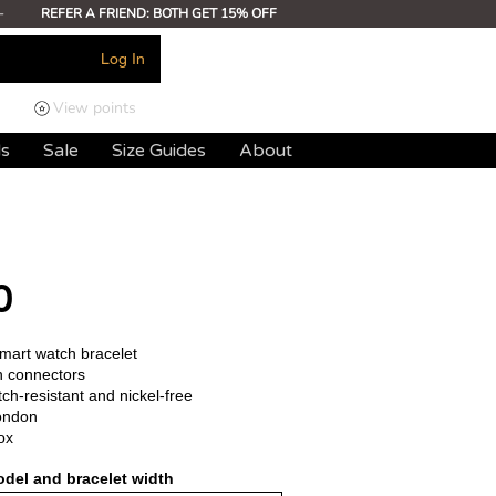
-
REFER A FRIEND: BOTH GET 15% OFF
Log In
View points
ds
Sale
Size Guides
About
0
smart watch bracelet
h connectors
ch-resistant and nickel-free
ondon
ox
del and bracelet width