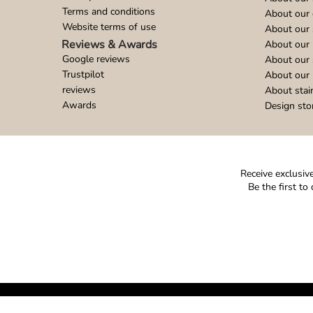
Terms and conditions
About our 
Website terms of use
About our 
Reviews & Awards
About our 
Google reviews
About our
Trustpilot
About our 
reviews
About stai
Awards
Design sto
Receive exclusive
Be the first t