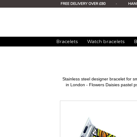
FREE DELIVERY OVER £80
-
HAN
Bracelets
Watch bracelets
B
Stainless steel designer bracelet for
in London - Flowers Daisies pastel p