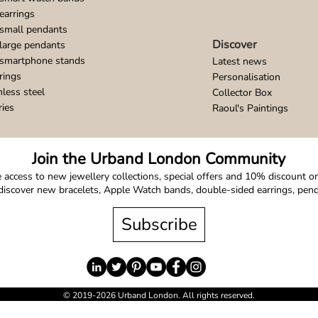
earrings
small pendants
Discover
large pendants
 smartphone stands
Latest news
rings
Personalisation
nless steel
Collector Box
ries
Raoul's Paintings
Join the Urband London Community
 access to new jewellery collections, special offers and 10% discount on 
o discover new bracelets, Apple Watch bands, double-sided earrings, pe
Subscribe
© 2019-2026 Urband London. All rights reserved.