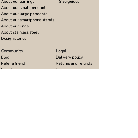
About our earrings
Size guides
About our small pendants
About our large pendants
About our smartphone stands
About our rings
About stainless steel
Design stories
Community
Legal
Blog
Delivery policy
Refer a friend
Returns and refunds
Loyalty program
Privacy notice
Ambassador program
Terms and conditions
Women's bracelet inspiration
Website terms of use
Men's bracelet inspiration
Reviews & Awards
Wholesale
Google reviews
Wholesale enquiries
Trustpilot reviews
Stockist area
Awards
UK Distributors area
EU Distributors area