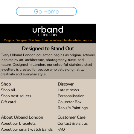
Go Home
Original Designer Stainless Steel Jewellery Handmade in London
Designed to Stand Out
Every Urband London collection begins as original artwork
inspired by art, architecture, photography, travel and
nature. Designed in London, our colourful stainless steel
jewellery is created for people who value originality,
creativity and everyday style.
Shop
Discover
Shop all
Latest news
Shop best sellers
Personalisation
Gift card
Collector Box
Raoul's Paintings
About Urband London
Customer Care
About our bracelets
Contact & visit us
About our smart watch bands
FAQ