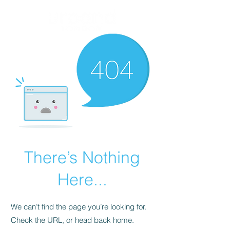
There’s Nothing
Here...
We can’t find the page you’re looking for.
Check the URL, or head back home.