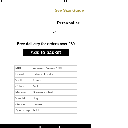
See Size Guide
Personalise
Free delivery for orders over £80
Add to basket
MPN
Flowers Daisies 1S18
Brand
Urband London
Width
18mm
Colour
Multi
Material
Stainless steel
Weight
36g
Gender
Unisex
Age group
Adult