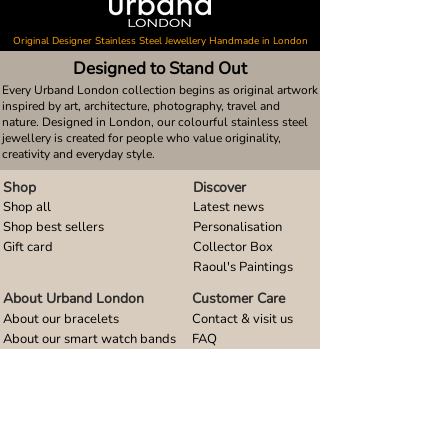
Original Designer Stainless Steel Jewellery Handmade in London
Designed to Stand Out
Every Urband London collection begins as original artwork
inspired by art, architecture, photography, travel and
nature. Designed in London, our colourful stainless steel
jewellery is created for people who value originality,
creativity and everyday style.
Shop
Discover
Shop all
Latest news
Shop best sellers
Personalisation
Gift card
Collector Box
Raoul's Paintings
About Urband London
Customer Care
About our bracelets
Contact & visit us
About our smart watch bands
FAQ
About our earrings
Size guides
About our small pendants
About our large pendants
About our smartphone stands
About our rings