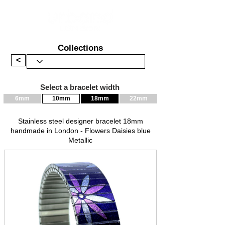
Collections
<
Select a bracelet width
6mm
10mm
18mm
22mm
Stainless steel designer bracelet 18mm
handmade in London - Flowers Daisies blue
Metallic