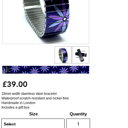
£39.00
18mm width stainless steel bracelet
Waterproof scratch-resistant and nickel-free
Handmade in London
Includes a gift box
Size
Quantity