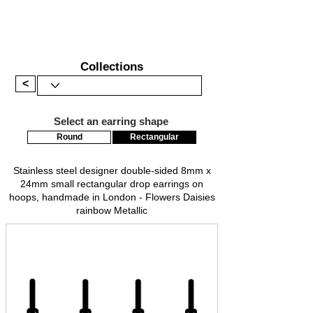
Collections
<
Select an earring shape
Round
Rectangular
Stainless steel designer double-sided 8mm x
24mm small rectangular drop earrings on
hoops, handmade in London - Flowers Daisies
rainbow Metallic