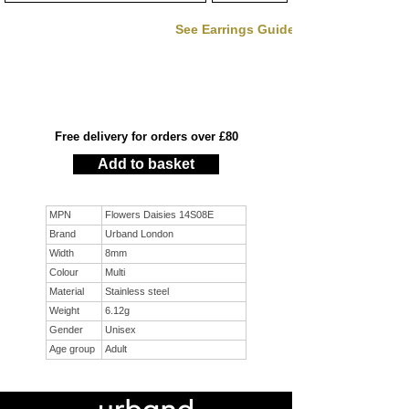
See Earrings Guide
Free delivery for orders over £80
Add to basket
MPN
Flowers Daisies 14S08E
Brand
Urband London
Width
8mm
Colour
Multi
Material
Stainless steel
Weight
6.12g
Gender
Unisex
Age group
Adult