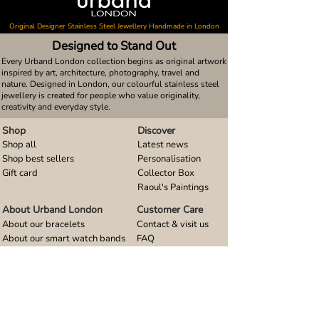
Original Designer Stainless Steel Jewellery Handmade in London
Designed to Stand Out
Every Urband London collection begins as original artwork
inspired by art, architecture, photography, travel and
nature. Designed in London, our colourful stainless steel
jewellery is created for people who value originality,
creativity and everyday style.
Shop
Discover
Shop all
Latest news
Shop best sellers
Personalisation
Gift card
Collector Box
Raoul's Paintings
About Urband London
Customer Care
About our bracelets
Contact & visit us
About our smart watch bands
FAQ
About our earrings
Size guides
About our small pendants
About our large pendants
About our smartphone stands
About our rings