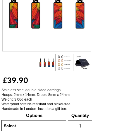
£39.90
Stainless steel double-sided earrings
Hoops: 2mm x 14mm. Drops: 8mm x 24mm
Weight: 3.06g each
Waterproof scratch-resistant and nickel-free
Handmade in London. Includes a gift box
Options
Quantity