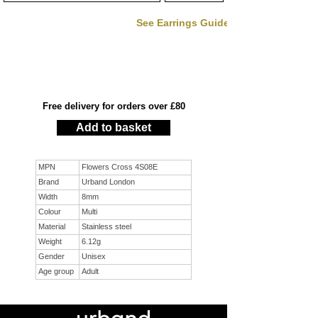
See Earrings Guide
Free delivery for orders over £80
Add to basket
MPN
Flowers Cross 4S08E
Brand
Urband London
Width
8mm
Colour
Multi
Material
Stainless steel
Weight
6.12g
Gender
Unisex
Age group
Adult