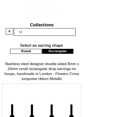
Collections
<
Select an earring shape
Round
Rectangular
Stainless steel designer double-sided 8mm x
24mm small rectangular drop earrings on
hoops, handmade in London - Flowers Cross
turquoise ribbon Metallic