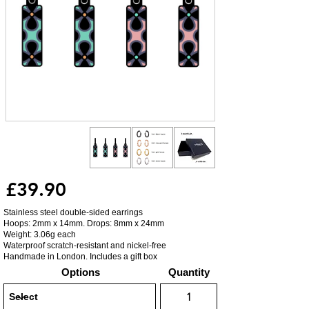
£39.90
Stainless steel double-sided earrings
Hoops: 2mm x 14mm. Drops: 8mm x 24mm
Weight: 3.06g each
Waterproof scratch-resistant and nickel-free
Handmade in London. Includes a gift box
Options
Quantity