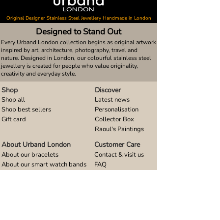
Original Designer Stainless Steel Jewellery Handmade in London
Designed to Stand Out
Every Urband London collection begins as original artwork
inspired by art, architecture, photography, travel and
nature. Designed in London, our colourful stainless steel
jewellery is created for people who value originality,
creativity and everyday style.
Shop
Discover
Shop all
Latest news
Shop best sellers
Personalisation
Gift card
Collector Box
Raoul's Paintings
About Urband London
Customer Care
About our bracelets
Contact & visit us
About our smart watch bands
FAQ
About our earrings
Size guides
About our small pendants
About our large pendants
About our smartphone stands
About our rings