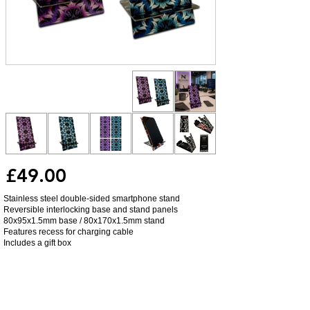
£49.00
Stainless steel double-sided smartphone stand
Reversible interlocking base and stand panels
80x95x1.5mm base / 80x170x1.5mm stand
Features recess for charging cable
Includes a gift box