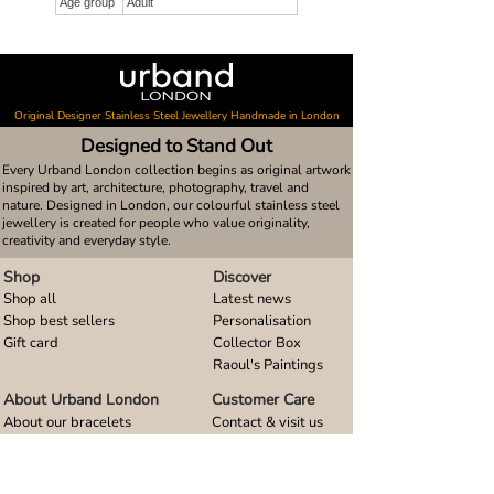
Age group
Adult
Original Designer Stainless Steel Jewellery Handmade in London
Designed to Stand Out
Every Urband London collection begins as original artwork
inspired by art, architecture, photography, travel and
nature. Designed in London, our colourful stainless steel
jewellery is created for people who value originality,
creativity and everyday style.
Shop
Discover
Shop all
Latest news
Shop best sellers
Personalisation
Gift card
Collector Box
Raoul's Paintings
About Urband London
Customer Care
About our bracelets
Contact & visit us
About our smart watch bands
FAQ
About our earrings
Size guides
About our small pendants