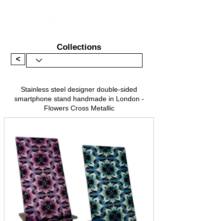
Collections
<
Stainless steel designer double-sided
smartphone stand handmade in London -
Flowers Cross Metallic