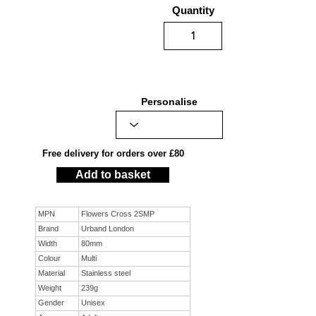
Quantity
Personalise
Free delivery for orders over £80
Add to basket
MPN
Flowers Cross 2SMP
Brand
Urband London
Width
80mm
Colour
Multi
Material
Stainless steel
Weight
239g
Gender
Unisex