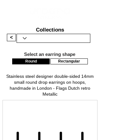
Collections
<
Select an earring shape
Round
Rectangular
Stainless steel designer double-sided 14mm
small round drop earrings on hoops,
handmade in London - Flags Dutch retro
Metallic