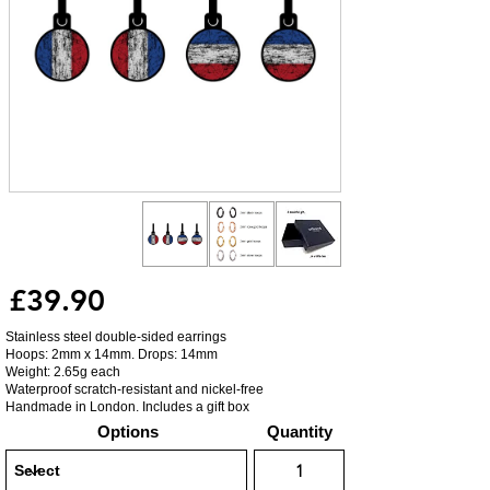
£39.90
Stainless steel double-sided earrings
Hoops: 2mm x 14mm. Drops: 14mm
Weight: 2.65g each
Waterproof scratch-resistant and nickel-free
Handmade in London. Includes a gift box
Options
Quantity