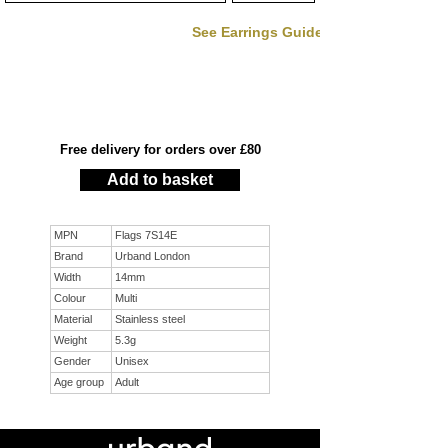
See Earrings Guide
Free delivery for orders over £80
Add to basket
MPN
Flags 7S14E
Brand
Urband London
Width
14mm
Colour
Multi
Material
Stainless steel
Weight
5.3g
Gender
Unisex
Age group
Adult