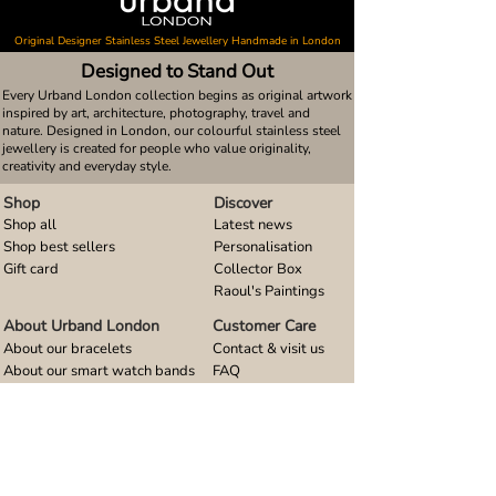
Original Designer Stainless Steel Jewellery Handmade in London
Designed to Stand Out
Every Urband London collection begins as original artwork
inspired by art, architecture, photography, travel and
nature. Designed in London, our colourful stainless steel
jewellery is created for people who value originality,
creativity and everyday style.
Shop
Discover
Shop all
Latest news
Shop best sellers
Personalisation
Gift card
Collector Box
Raoul's Paintings
About Urband London
Customer Care
About our bracelets
Contact & visit us
About our smart watch bands
FAQ
About our earrings
Size guides
About our small pendants
About our large pendants
About our smartphone stands
About our rings