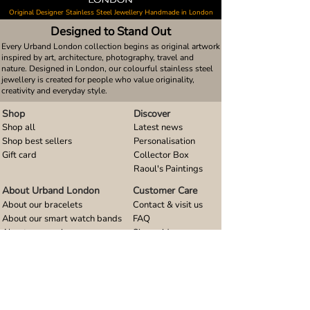
Original Designer Stainless Steel Jewellery Handmade in London
Designed to Stand Out
Every Urband London collection begins as original artwork
inspired by art, architecture, photography, travel and
nature. Designed in London, our colourful stainless steel
jewellery is created for people who value originality,
creativity and everyday style.
Shop
Discover
Shop all
Latest news
Shop best sellers
Personalisation
Gift card
Collector Box
Raoul's Paintings
About Urband London
Customer Care
About our bracelets
Contact & visit us
About our smart watch bands
FAQ
About our earrings
Size guides
About our small pendants
About our large pendants
About our smartphone stands
About our rings
About stainless steel