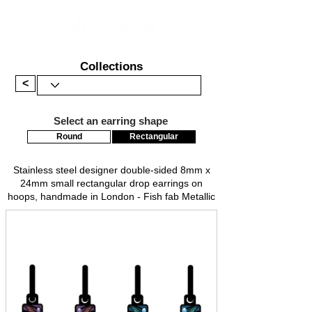
Collections
<
Select an earring shape
Round
Rectangular
Stainless steel designer double-sided 8mm x
24mm small rectangular drop earrings on
hoops, handmade in London - Fish fab Metallic