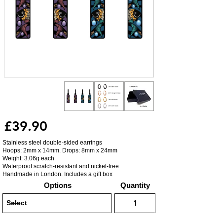
£39.90
Stainless steel double-sided earrings
Hoops: 2mm x 14mm. Drops: 8mm x 24mm
Weight: 3.06g each
Waterproof scratch-resistant and nickel-free
Handmade in London. Includes a gift box
Options
Quantity