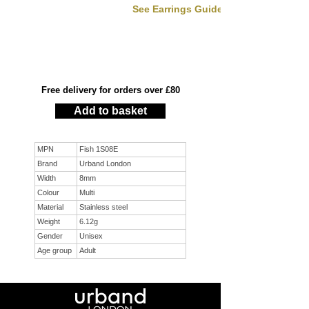
See Earrings Guide
Free delivery for orders over £80
Add to basket
MPN
Fish 1S08E
Brand
Urband London
Width
8mm
Colour
Multi
Material
Stainless steel
Weight
6.12g
Gender
Unisex
Age group
Adult