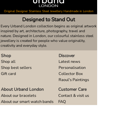
Original Designer Stainless Steel Jewellery Handmade in London
Designed to Stand Out
Every Urband London collection begins as original artwork
inspired by art, architecture, photography, travel and
nature. Designed in London, our colourful stainless steel
jewellery is created for people who value originality,
creativity and everyday style.
Shop
Discover
Shop all
Latest news
Shop best sellers
Personalisation
Gift card
Collector Box
Raoul's Paintings
About Urband London
Customer Care
About our bracelets
Contact & visit us
About our smart watch bands
FAQ
About our earrings
Size guides
About our small pendants
About our large pendants
About our smartphone stands
About our rings