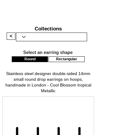
Collections
<
Select an earring shape
Round
Rectangular
Stainless steel designer double-sided 14mm
small round drop earrings on hoops,
handmade in London - Cool Blossom tropical
Metallic