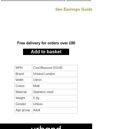
See Earrings Guide
Free delivery for orders over £80
Add to basket
MPN
Cool Blossom 5S14E
Brand
Urband London
Width
14mm
Colour
Multi
Material
Stainless steel
Weight
5.3g
Gender
Unisex
Age group
Adult