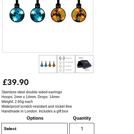
£39.90
Stainless steel double-sided earrings
Hoops: 2mm x 14mm. Drops: 14mm
Weight: 2.65g each
Waterproof scratch-resistant and nickel-free
Handmade in London. Includes a gift box
Options
Quantity