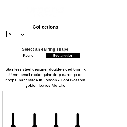
Collections
<
Select an earring shape
Round
Rectangular
Stainless steel designer double-sided 8mm x
24mm small rectangular drop earrings on
hoops, handmade in London - Cool Blossom
golden leaves Metallic