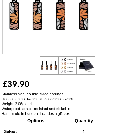
£39.90
Stainless steel double-sided earrings
Hoops: 2mm x 14mm. Drops: 8mm x 24mm
Weight: 3.06g each
Waterproof scratch-resistant and nickel-free
Handmade in London. Includes a gift box
Options
Quantity