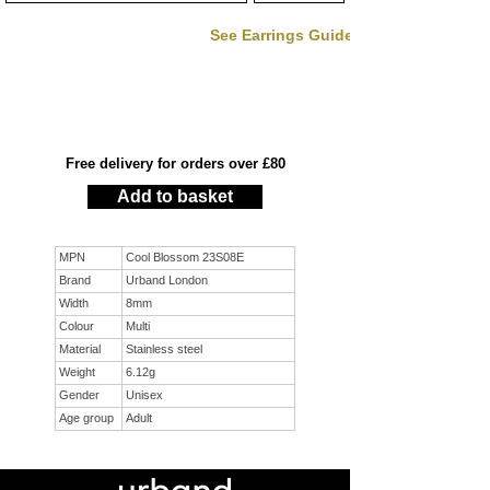
See Earrings Guide
Free delivery for orders over £80
Add to basket
MPN
Cool Blossom 23S08E
Brand
Urband London
Width
8mm
Colour
Multi
Material
Stainless steel
Weight
6.12g
Gender
Unisex
Age group
Adult