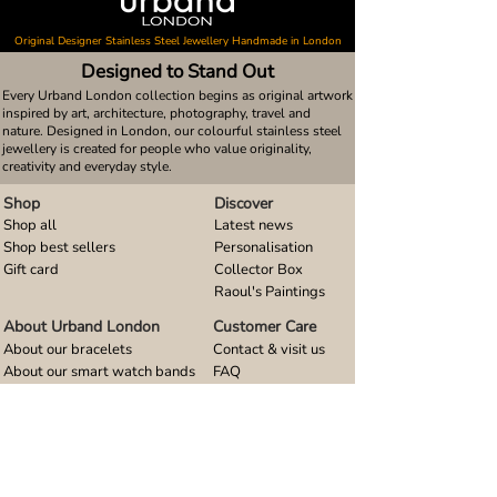
Original Designer Stainless Steel Jewellery Handmade in London
Designed to Stand Out
Every Urband London collection begins as original artwork
inspired by art, architecture, photography, travel and
nature. Designed in London, our colourful stainless steel
jewellery is created for people who value originality,
creativity and everyday style.
Shop
Discover
Shop all
Latest news
Shop best sellers
Personalisation
Gift card
Collector Box
Raoul's Paintings
About Urband London
Customer Care
About our bracelets
Contact & visit us
About our smart watch bands
FAQ
About our earrings
Size guides
About our small pendants
About our large pendants
About our smartphone stands
About our rings