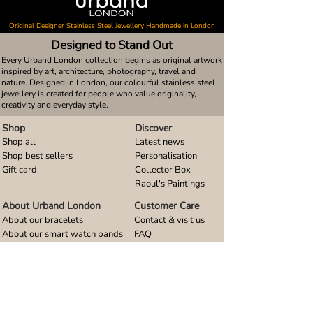
Original Designer Stainless Steel Jewellery Handmade in London
Designed to Stand Out
Every Urband London collection begins as original artwork
inspired by art, architecture, photography, travel and
nature. Designed in London, our colourful stainless steel
jewellery is created for people who value originality,
creativity and everyday style.
Shop
Discover
Shop all
Latest news
Shop best sellers
Personalisation
Gift card
Collector Box
Raoul's Paintings
About Urband London
Customer Care
About our bracelets
Contact & visit us
About our smart watch bands
FAQ
About our earrings
Size guides
About our small pendants
About our large pendants
About our smartphone stands
About our rings