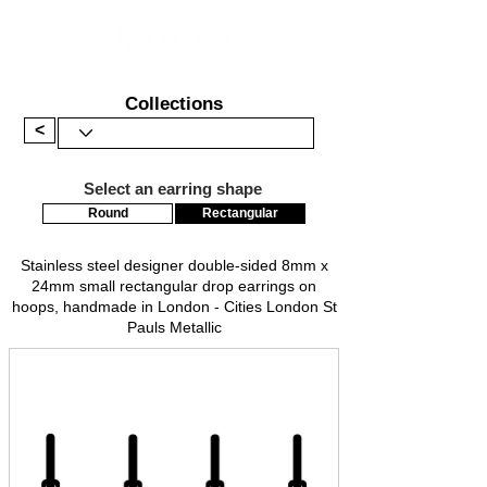
Collections
<
Select an earring shape
Round
Rectangular
Stainless steel designer double-sided 8mm x
24mm small rectangular drop earrings on
hoops, handmade in London - Cities London St
Pauls Metallic