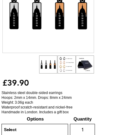
£39.90
Stainless steel double-sided earrings
Hoops: 2mm x 14mm. Drops: 8mm x 24mm
Weight: 3.06g each
Waterproof scratch-resistant and nickel-free
Handmade in London. Includes a gift box
Options
Quantity