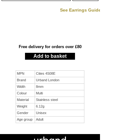
See Earrings Guide
Free delivery for orders over £80
Add to basket
MPN
Cities 4S08E
Brand
Urband London
Width
8mm
Colour
Multi
Material
Stainless steel
Weight
6.12g
Gender
Unisex
Age group
Adult